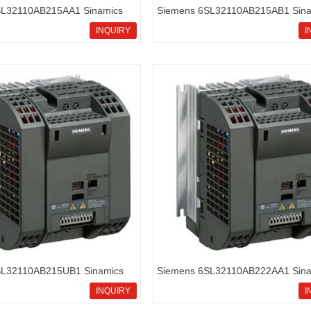
SL32110AB215AA1 Sinamics
Siemens 6SL32110AB215AB1 Sina
rd inverters
G110 standard inverters
INQUIRY
I
SL32110AB215UB1 Sinamics
Siemens 6SL32110AB222AA1 Sina
rd inverters
G110 standard inverters
INQUIRY
I