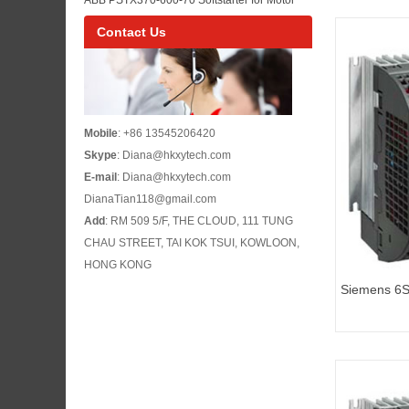
Maintenance
Control Panel Maintenance and Pump or Fan
Contact Us
Starting
Mobile
: +86 13545206420
Skype
: Diana@hkxytech.com
E-mail
: Diana@hkxytech.com
DianaTian118@gmail.com
Add
: RM 509 5/F, THE CLOUD, 111 TUNG
CHAU STREET, TAI KOK TSUI, KOWLOON,
HONG KONG
Siemens 6
G110 standa