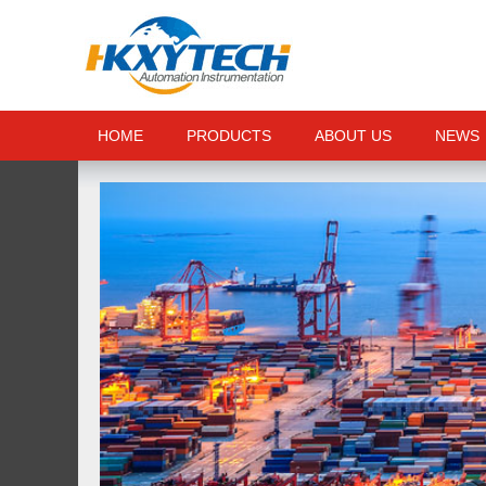
HOME
PRODUCTS
ABOUT US
NEWS