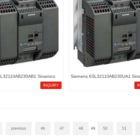
SL32110AB230AB1 Sinamics
Siemens 6SL32110AB230UA1 Sina
rd inverters
G110 standard inverters
INQUIRY
I
previous
46
47
48
49
50
51