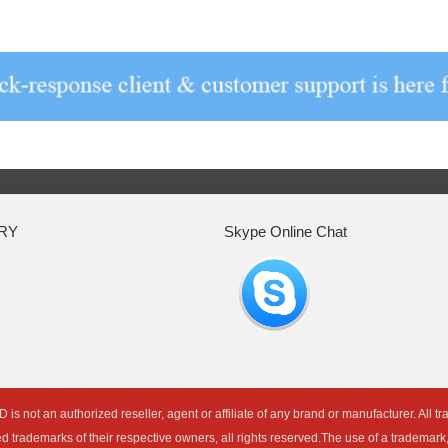
RY
Skype Online Chat
an authorized reseller, agent or affiliate of any brand or manufacturer. All t
ed trademarks of their respective owners, all rights reserved.The use of a trademar