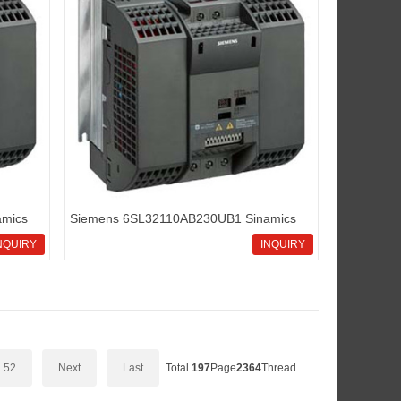
mics
Siemens 6SL32110AB230UB1 Sinamics
G110 standard inverters
NQUIRY
INQUIRY
52
Next
Last
Total
197
Page
2364
Thread