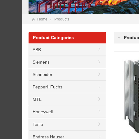
Home
Products
Product Categories
Produc
ABB
Siemens
Schneider
Pepperl+Fuchs
MTL
Honeywell
Testo
Endress Hauser