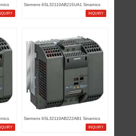
mics
Siemens 6SL32110AB215UA1 Sinamics
G110 standard inverters
NQUIRY
INQUIRY
mics
Siemens 6SL32110AB222AB1 Sinamics
G110 standard inverters
NQUIRY
INQUIRY