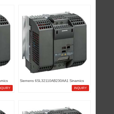
mics
Siemens 6SL32110AB230AA1 Sinamics
G110 standard inverters
NQUIRY
INQUIRY