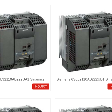
SL32110AB222UA1 Sinamics
Siemens 6SL32110AB222UB1 Sina
rd inverters
G110 standard inverters
INQUIRY
I