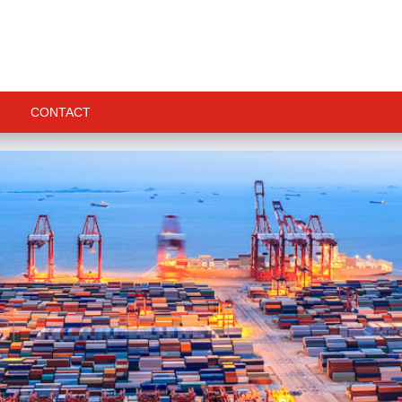
CONTACT