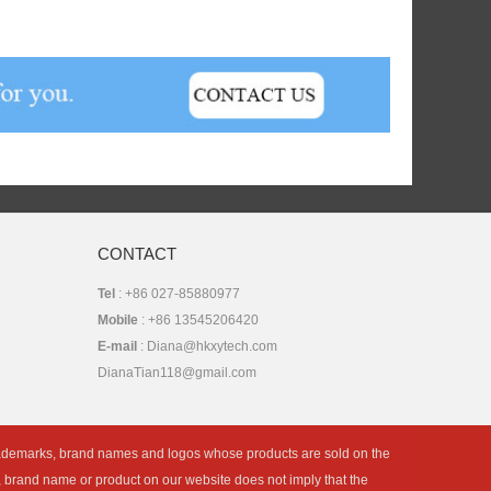
CONTACT
Tel
: +86 027-85880977
Mobile
: +86 13545206420
E-mail
: Diana@hkxytech.com
DianaTian118@gmail.com
rademarks, brand names and logos whose products are sold on the
k, brand name or product on our website does not imply that the