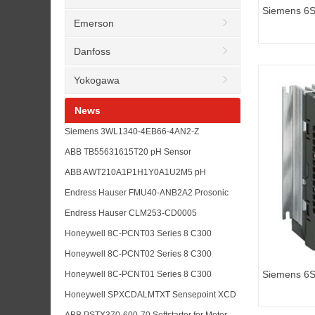
Siemens 6
Emerson
G110 standa
Danfoss
Yokogawa
News
Siemens 3WL1340-4EB66-4AN2-Z
K07+S01+R 30+R21+P01+R15 Air Circuit
ABB TB55631615T20 pH Sensor
Breaker RFQ Guide
Replacement for Water Treatment Analyzer
ABB AWT210A1P1H1Y0A1U2M5 pH
Maintenance
Transmitter for Analyzer Loop Upgrade
Endress Hauser FMU40-ANB2A2 Prosonic
Planning
Level Transmitter for Tank Measurement
Endress Hauser CLM253-CD0005
RFQs
Conductivity Transmitter for Liquisys Analyzer
Honeywell 8C-PCNT03 Series 8 C300
Maintenance
Controller Module for Experion PKS
Honeywell 8C-PCNT02 Series 8 C300
Replacement RFQs
Controller for DCS Upgrade and Spare
Siemens 6
Honeywell 8C-PCNT01 Series 8 C300
Planning
G110 standa
Controller Module for Experion PKS
Honeywell SPXCDALMTXT Sensepoint XCD
Maintenance
Toxic Gas Sensor for Plant Safety
ABB PSTX370-600-70 Softstarter for Motor