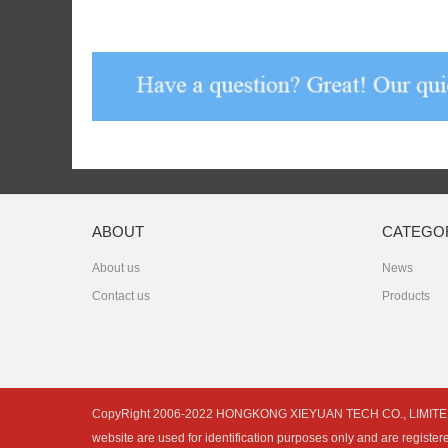
ABOUT
CATEGO
About us
News
Contact us
Products
CopyRight 2006-2022 HONGKONG XIEYUAN TECH CO., LIMITED is not 
website are used for identification purposes only and are register