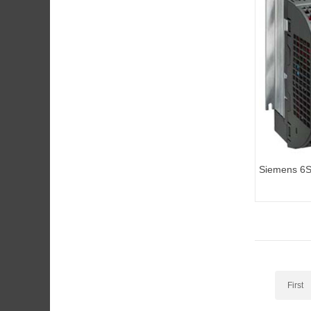
Siemens 6
G110 standa
First