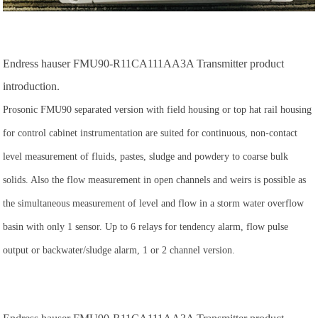
Endress hauser FMU90-R11CA111AA3A Transmitter product
introduction.
Prosonic FMU90 separated version with field housing or top hat rail housing
for control cabinet instrumentation are suited for continuous, non-contact
level measurement of fluids, pastes, sludge and powdery to coarse bulk
solids. Also the flow measurement in open channels and weirs is possible as
the simultaneous measurement of level and flow in a storm water overflow
basin with only 1 sensor. Up to 6 relays for tendency alarm, flow pulse
output or backwater/sludge alarm, 1 or 2 channel version.