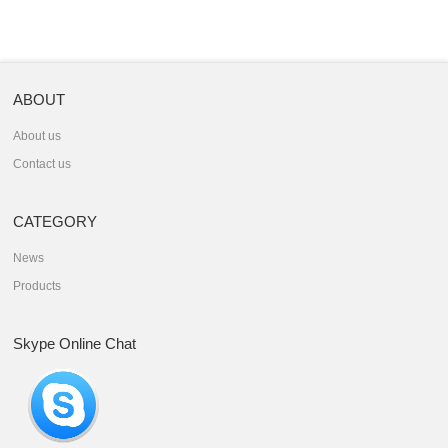
ABOUT
About us
Contact us
CATEGORY
News
Products
Skype Online Chat