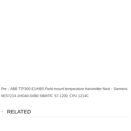
Pre：
ABB TTF300-E1/HBS Field-mount temperature transmitter
Next：
Siemens
6ES7214-1HG40-0XB0 SIMATIC S7-1200, CPU 1214C
RELATED