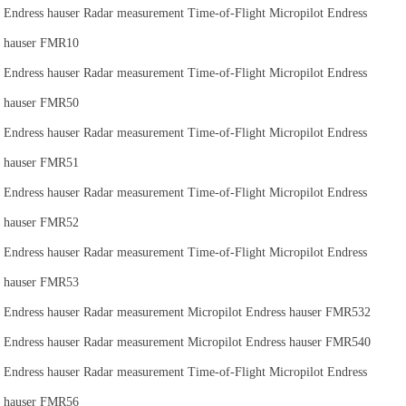
Endress hauser Radar measurement Time-of-Flight Micropilot Endress
hauser FMR10
Endress hauser Radar measurement Time-of-Flight Micropilot Endress
hauser FMR50
Endress hauser Radar measurement Time-of-Flight Micropilot Endress
hauser FMR51
Endress hauser Radar measurement Time-of-Flight Micropilot Endress
hauser FMR52
Endress hauser Radar measurement Time-of-Flight Micropilot Endress
hauser FMR53
Endress hauser Radar measurement Micropilot Endress hauser FMR532
Endress hauser Radar measurement Micropilot Endress hauser FMR540
Endress hauser Radar measurement Time-of-Flight Micropilot Endress
hauser FMR56