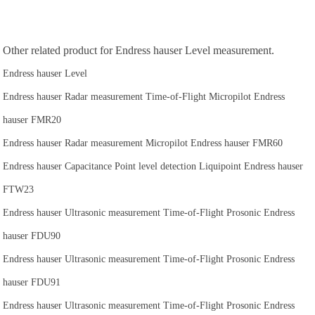
Other related product for Endress hauser Level measurement.
Endress hauser Level
Endress hauser Radar measurement Time-of-Flight Micropilot Endress
hauser FMR20
Endress hauser Radar measurement Micropilot Endress hauser FMR60
Endress hauser Capacitance Point level detection Liquipoint Endress hauser
FTW23
Endress hauser Ultrasonic measurement Time-of-Flight Prosonic Endress
hauser FDU90
Endress hauser Ultrasonic measurement Time-of-Flight Prosonic Endress
hauser FDU91
Endress hauser Ultrasonic measurement Time-of-Flight Prosonic Endress