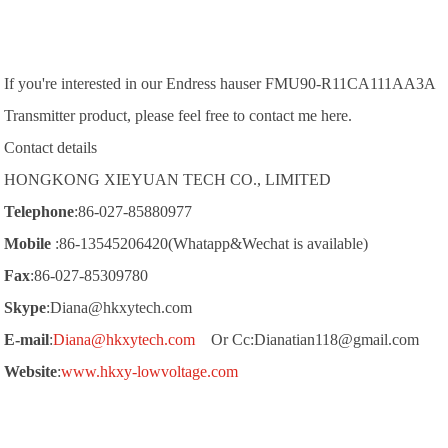
If you're interested in our
Endress hauser FMU90-R11CA111AA3A
Transmitter product, please feel free to contact me here.
Contact details
HONGKONG XIEYUAN TECH CO., LIMITED
Telephone
:86-027-85880977
Mobile
:86-13545206420(Whatapp&Wechat is available)
Fax
:86-027-85309780
Skype
:Diana@hkxytech.com
E-mail
:
Diana@hkxytech.com
Or Cc:Dianatian118@gmail.com
Website
:
www.hkxy-lowvoltage.com