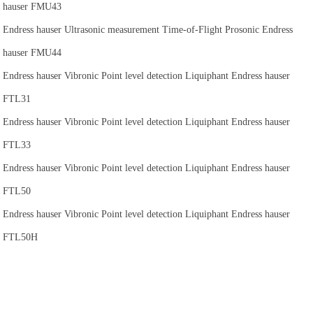
hauser FMU43
Endress hauser Ultrasonic measurement Time-of-Flight Prosonic Endress
hauser FMU44
Endress hauser Vibronic Point level detection Liquiphant Endress hauser
FTL31
Endress hauser Vibronic Point level detection Liquiphant Endress hauser
FTL33
Endress hauser Vibronic Point level detection Liquiphant Endress hauser
FTL50
Endress hauser Vibronic Point level detection Liquiphant Endress hauser
FTL50H