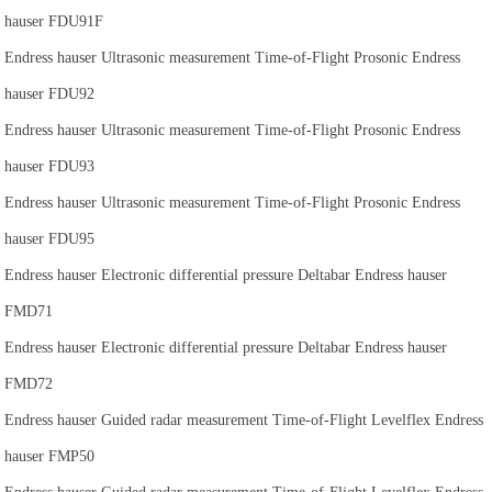
hauser FDU91F
Endress hauser Ultrasonic measurement Time-of-Flight Prosonic Endress
hauser FDU92
Endress hauser Ultrasonic measurement Time-of-Flight Prosonic Endress
hauser FDU93
Endress hauser Ultrasonic measurement Time-of-Flight Prosonic Endress
hauser FDU95
Endress hauser Electronic differential pressure Deltabar Endress hauser
FMD71
Endress hauser Electronic differential pressure Deltabar Endress hauser
FMD72
Endress hauser Guided radar measurement Time-of-Flight Levelflex Endress
hauser FMP50