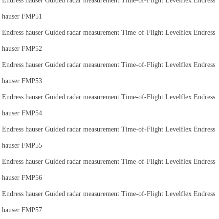
Endress hauser Guided radar measurement Time-of-Flight Levelflex Endress
hauser FMP51
Endress hauser Guided radar measurement Time-of-Flight Levelflex Endress
hauser FMP52
Endress hauser Guided radar measurement Time-of-Flight Levelflex Endress
hauser FMP53
Endress hauser Guided radar measurement Time-of-Flight Levelflex Endress
hauser FMP54
Endress hauser Guided radar measurement Time-of-Flight Levelflex Endress
hauser FMP55
Endress hauser Guided radar measurement Time-of-Flight Levelflex Endress
hauser FMP56
Endress hauser Guided radar measurement Time-of-Flight Levelflex Endress
hauser FMP57