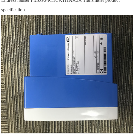
Endress hauser FMU90-R11CA111AA3A Transmitter product
specification.