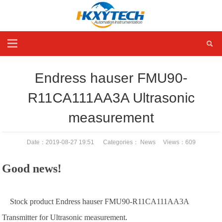
Endress hauser FMU90-
R11CA111AA3A Ultrasonic
measurement
Date：2019-08-27 19:51 Categories：
News
Views：
609
Good news!
Stock product Endress hauser FMU90-R11CA111AA3A
Transmitter for Ultrasonic measurement.