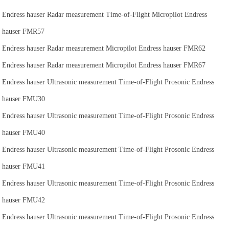
Endress hauser Radar measurement Time-of-Flight Micropilot Endress
hauser FMR57
Endress hauser Radar measurement Micropilot Endress hauser FMR62
Endress hauser Radar measurement Micropilot Endress hauser FMR67
Endress hauser Ultrasonic measurement Time-of-Flight Prosonic Endress
hauser FMU30
Endress hauser Ultrasonic measurement Time-of-Flight Prosonic Endress
hauser FMU40
Endress hauser Ultrasonic measurement Time-of-Flight Prosonic Endress
hauser FMU41
Endress hauser Ultrasonic measurement Time-of-Flight Prosonic Endress
hauser FMU42
Endress hauser Ultrasonic measurement Time-of-Flight Prosonic Endress