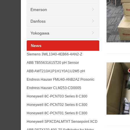
Emerson
Danfoss
Yokogawa
News
Siemens 3WL1340-4EB66-4AN2-Z
K07+S01+R 30+R21+P01+R15 Air Circuit
ABB TB55631615T20 pH Sensor
Breaker RFQ Guide
Replacement for Water Treatment Analyzer
ABB AWT210A1P1H1Y0A1U2M5 pH
Maintenance
Transmitter for Analyzer Loop Upgrade
Endress Hauser FMU40-ANB2A2 Prosonic
Planning
Level Transmitter for Tank Measurement
Endress Hauser CLM253-CD0005
RFQs
Conductivity Transmitter for Liquisys Analyzer
Honeywell 8C-PCNT03 Series 8 C300
Maintenance
Controller Module for Experion PKS
Honeywell 8C-PCNT02 Series 8 C300
Replacement RFQs
Controller for DCS Upgrade and Spare
Honeywell 8C-PCNT01 Series 8 C300
Planning
Controller Module for Experion PKS
Honeywell SPXCDALMTXT Sensepoint XCD
Maintenance
Toxic Gas Sensor for Plant Safety
ABB PSTX370-600-70 Softstarter for Motor