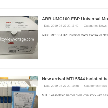
ABB UMC100-FBP Universal Moto
Date:2019-08-27 21:11:42
|
Categories:
News
ABB UMC100-FBP Universal Motor Controller New a
New arrival MTL5544 isolated ba
Date:2019-08-27 21:10:58
|
Categories:
News
MTL5544 isolated barrier product in stock with best 