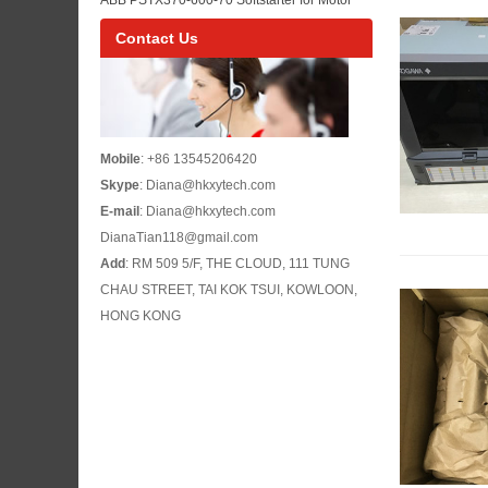
Maintenance
Control Panel Maintenance and Pump or Fan
Contact Us
Starting
Mobile
: +86 13545206420
Skype
: Diana@hkxytech.com
E-mail
: Diana@hkxytech.com
DianaTian118@gmail.com
Add
: RM 509 5/F, THE CLOUD, 111 TUNG
CHAU STREET, TAI KOK TSUI, KOWLOON,
HONG KONG