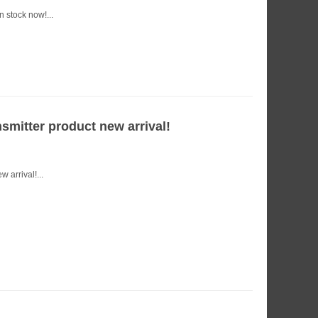
 stock now!...
mitter product new arrival!
arrival!...