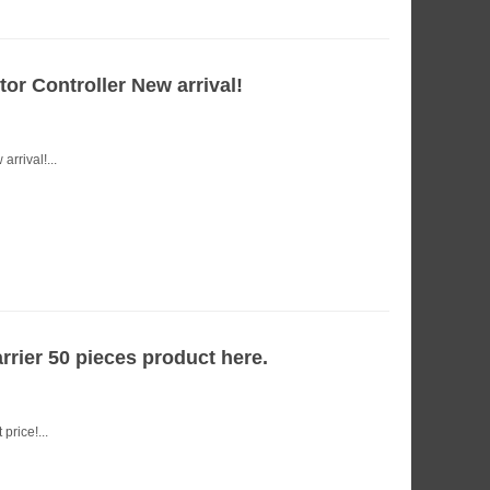
r Controller New arrival!
rrival!...
rrier 50 pieces product here.
price!...