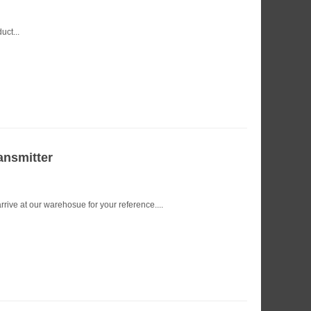
uct...
ansmitter
ive at our warehosue for your reference....