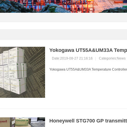
Yokogawa UT55A&UM33A Tempera
Date:2019-08-27 21:16:16
|
Categories:
News
Yokogawa UT55A&UM33A Temperature Controller in
Honeywell STG700 GP transmitte