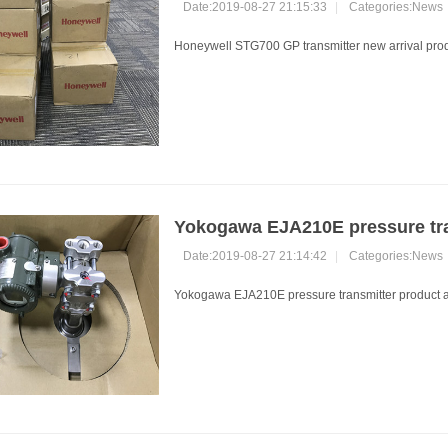
Date:2019-08-27 21:15:33
|
Categories:
News
Honeywell STG700 GP transmitter new arrival prod
Yokogawa EJA210E pressure tr
Date:2019-08-27 21:14:42
|
Categories:
News
Yokogawa EJA210E pressure transmitter product arr