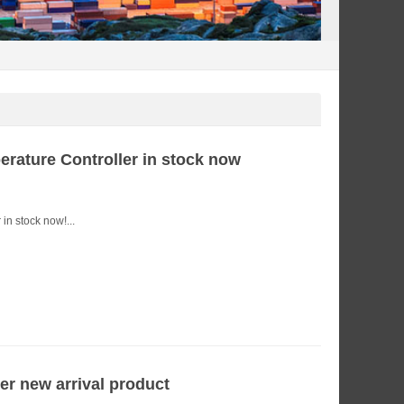
ture Controller in stock now
 stock now!...
r new arrival product