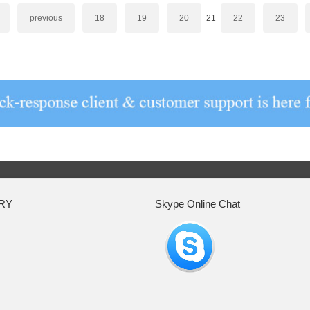
previous
18
19
20
21
22
23
RY
Skype Online Chat