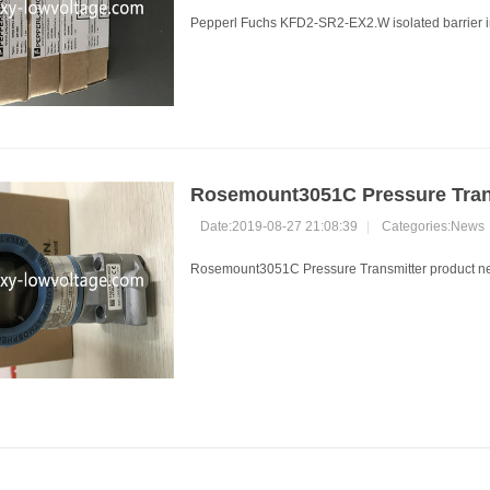
Pepperl Fuchs KFD2-SR2-EX2.W isolated barrier in
Rosemount3051C Pressure Trans
Date:2019-08-27 21:08:39
|
Categories:
News
Rosemount3051C Pressure Transmitter product new 