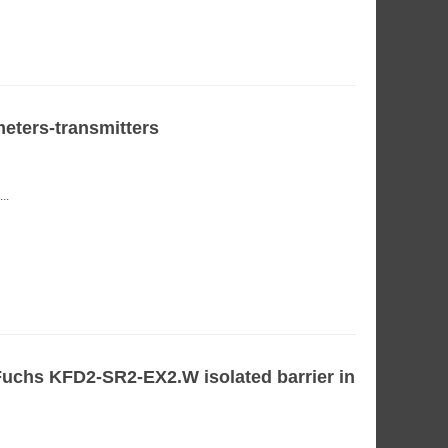
ters-transmitters
..
uchs KFD2-SR2-EX2.W isolated barrier in