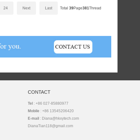
24
Next
Last
Total
39
Page
381
Thread
CONTACT
Tel
: +86 027-85880977
Mobile
: +86 13545206420
E-mail
: Diana@hkxytech.com
DianaTian118@gmail.com