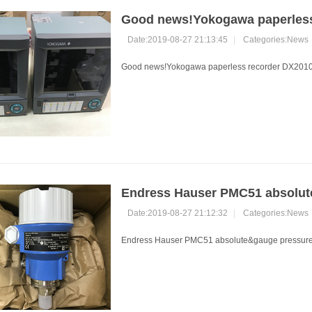
Good news!Yokogawa paperless
Date:2019-08-27 21:13:45
|
Categories:
News
Good news!Yokogawa paperless recorder DX2010 s
Endress Hauser PMC51 absolute
Date:2019-08-27 21:12:32
|
Categories:
News
Endress Hauser PMC51 absolute&gauge pressure t