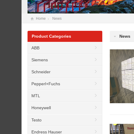
Home
News
Product Categories
News
ABB
Siemens
Schneider
Pepperl+Fuchs
MTL
Honeywell
Testo
Endress Hauser