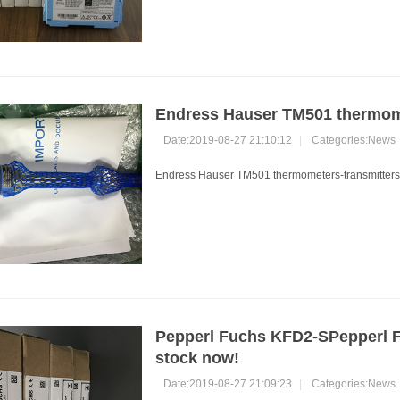
Endress Hauser TM501 thermome
Date:2019-08-27 21:10:12
|
Categories:
News
Endress Hauser TM501 thermometers-transmitters.
Pepperl Fuchs KFD2-SPepperl F
stock now!
Date:2019-08-27 21:09:23
|
Categories:
News