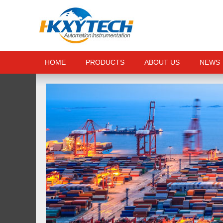
HOME
PRODUCTS
ABOUT US
NEWS