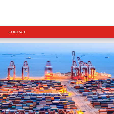
CONTACT