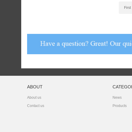
First
ABOUT
CATEGO
About us
News
Contact us
Products