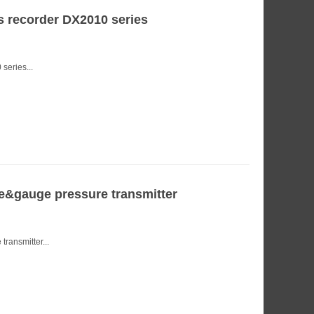
 recorder DX2010 series
eries...
&gauge pressure transmitter
ransmitter...