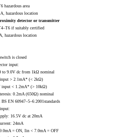
T6 hazardous area
 A, hazardous location
roximity detector or transmitter
4–T6 if suitably certified
A, hazardous location
switch is closed
ctor input:
.0 to 9.0V dc from 1kΩ nominal
 input > 2.1mA* (< 2kΩ)
f input < 1.2mA* (> 10kΩ)
teresis: 0.2mA (650Ω) nominal
BS EN 60947–5–6:2001standards
input:
upply: 16.5V dc at 20mA
 current: 24mA
> 9.0mA = ON, Iin < 7.0mA = OFF