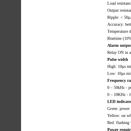
Load resista
Output resist
Ripple: < 50µ
Accuracy: bet
Temperature d
Risetime (10%
Alarm outpu
Relay ON in 
Pulse width
High: 10µs m
Low: 10µs mi
Frequency r
0 – 50kHz - p
0 – 10KHz - f
LED indicato
Green: power 
Yellow: on whe
Red: flashing 
Power requi