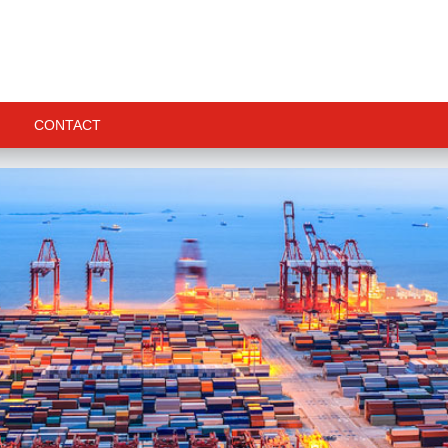
CONTACT