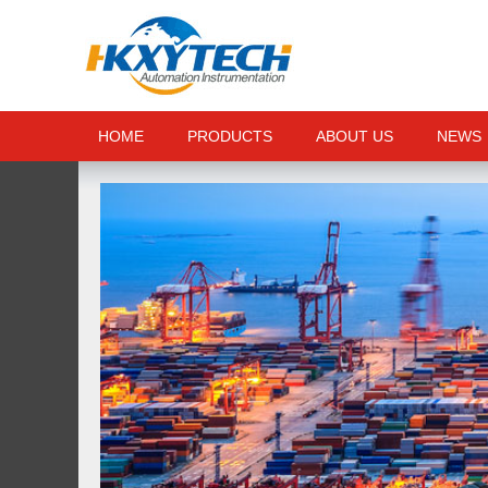
HOME
PRODUCTS
ABOUT US
NEWS