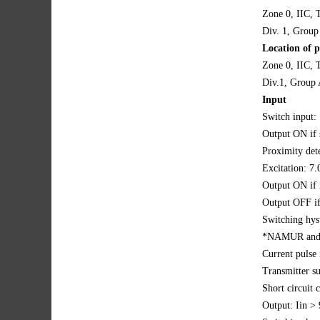
Zone 0, IIC, 
Div. 1, Group
Location of p
Zone 0, IIC, T
Div.1, Group 
Input
Switch input:
Output ON if 
Proximity dete
Excitation: 7
Output ON if
Output OFF i
Switching hys
*NAMUR and 
Current pulse 
Transmitter s
Short circuit
Output: Iin 