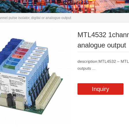
el pulse isolator, digital or analogue output
MTL4532 1channel 
analogue output
description:MTL4532 – MT
outputs ...
Inquiry