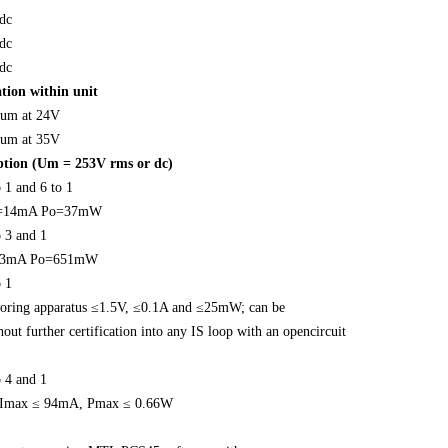
dc
dc
dc
tion within unit
um at 24V
um at 35V
iption (Um = 253V rms or dc)
 1 and 6 to 1
o=14mA Po=37mW
o 3 and 1
93mA Po=651mW
o 1
oring apparatus ≤1.5V, ≤0.1A and ≤25mW; can be
out further certification into any IS loop with an opencircuit
o 4 and 1
 Imax ≤ 94mA, Pmax ≤ 0.66W