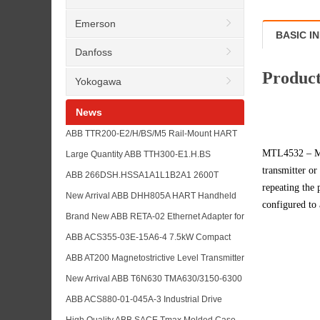
Emerson
BASIC I
Danfoss
Product
Yokogawa
News
ABB TTR200-E2/H/BS/M5 Rail-Mount HART
Temperature Transmitter with TTR200
MTL4532 – MT
Large Quantity ABB TTH300-E1.H.BS
TTH200 and TTH300 Model List
transmitter or
Temperature Transmitter in Stock with
ABB 266DSH.HSSA1A1L1B2A1 2600T
repeating the 
TTH200 and TSP Sensor Model References
Pressure Transmitter with ABB 266 Series
New Arrival ABB DHH805A HART Handheld
configured to 
Model Reference List
Communicator for Field Device Configuration
Brand New ABB RETA-02 Ethernet Adapter for
and Maintenance Buyers
ACS800 Drive Communication Spare Parts
ABB ACS355-03E-15A6-4 7.5kW Compact
and Industrial Network Support
Drive for Machine Control with ABB Low
ABB AT200 Magnetostrictive Level Transmitter
Voltage Drive Series Reference
Replacement Reference with ABB LMT200
New Arrival ABB T6N630 TMA630/3150-6300
Series Alternative Support
F F 3P Circuit Breaker with SACE Hot-Sale
ABB ACS880-01-045A-3 Industrial Drive
Model List for Buyer Reference
Supply Support with ACS880-01 and
High Quality ABB SACE Tmax Molded Case