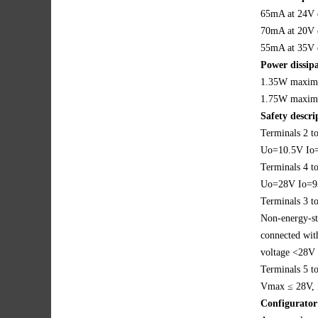
65mA at 24V 
70mA at 20V 
55mA at 35V 
Power dissipa
1.35W maxim
1.75W maxim
Safety descr
Terminals 2 to
Uo=10.5V I
Terminals 4 t
Uo=28V Io=
Terminals 3 t
Non-energy-st
connected with
voltage <28V
Terminals 5 t
Vmax ≤ 28V,
Configurator