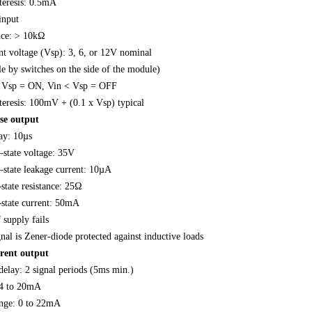
teresis: 0.5mA
input
nce: > 10kΩ
nt voltage (Vsp): 3, 6, or 12V nominal
le by switches on the side of the module)
> Vsp = ON, Vin < Vsp = OFF
teresis: 100mV + (0.1 x Vsp) typical
se output
y: 10µs
state voltage: 35V
tate leakage current: 10µA
ate resistance: 25Ω
tate current: 50mA
 supply fails
al is Zener-diode protected against inductive loads
rrent output
delay: 2 signal periods (5ms min.)
 4 to 20mA
nge: 0 to 22mA