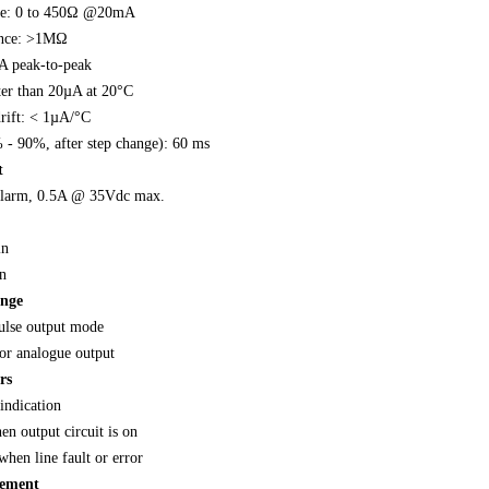
nce: 0 to 450Ω @20mA
ance: >1MΩ
A peak-to-peak
ter than 20µA at 20°C
rift: < 1µA/°C
 - 90%, after step change): 60 ms
t
alarm, 0.5A @ 35Vdc max.
in
n
ange
ulse output mode
or analogue output
rs
indication
n output circuit is on
when line fault or error
rement