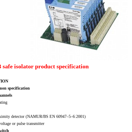
afe isolator product specification
TION
mon specification
hannels
ating
oximity detector (NAMUR/BS EN 60947–5–6:2001)
oltage or pulse transmitter
witch