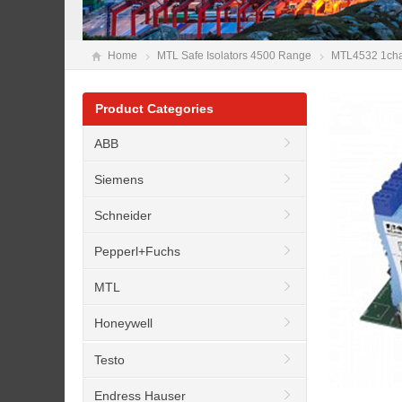
Home
MTL Safe Isolators 4500 Range
MTL4532 1chann
Product Categories
ABB
Siemens
Schneider
Pepperl+Fuchs
MTL
Honeywell
Testo
Endress Hauser