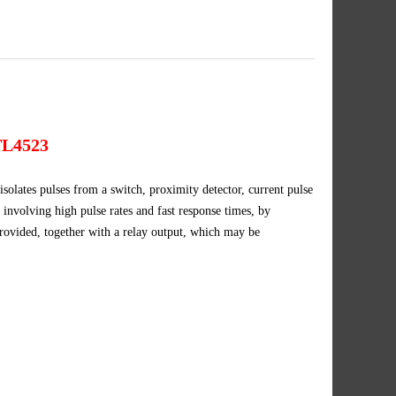
L4523
s pulses from a switch, proximity detector, current pulse
ns involving high pulse rates and fast response times, by
 provided, together with a relay output, which may be