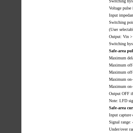
Switching hys
Voltage pulse 
Input impeda
Switching poi
(User selectab
Output: Vin 
Switching hys
Safe-area pul
Maximum dela
Maximum off–
Maximum off–s
Maximum on–st
Maximum on–s
Output OFF if
Note: LFD sign
Safe-area cu
Input capture 
Signal range:
Under/over ra