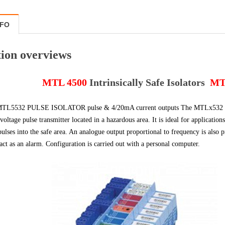
NFO
ion overviews
MTL 4500
Intrinsically Safe Isolators
MT
L5532 PULSE ISOLATOR pulse & 4/20mA current outputs The MTLx532 isolate
 voltage pulse transmitter located in a hazardous area. It is ideal for applicatio
pulses into the safe area. An analogue output proportional to frequency is also
act as an alarm. Configuration is carried out with a personal computer.