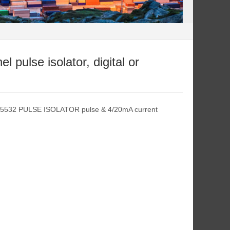
pulse isolator, digital or
L5532 PULSE ISOLATOR pulse & 4/20mA current