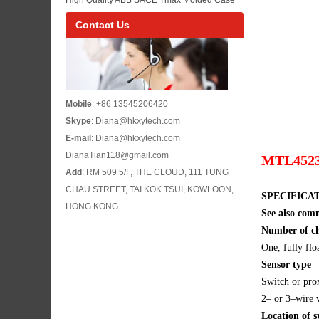
ACS880-04 Inverter Model List
Circuit Breaker Reference for Industrial Low
Contact Us
Voltage Power Distribution Buyers
Mobile
: +86 13545206420
Skype
: Diana@hkxytech.com
E-mail
: Diana@hkxytech.com
DianaTian118@gmail.com
MTL4523 s
Add
: RM 509 5/F, THE CLOUD, 111 TUNG
CHAU STREET, TAI KOK TSUI, KOWLOON,
SPECIFICA
HONG KONG
See also com
Number of c
One, fully flo
Sensor type
Switch or pr
2– or 3–wire v
Location of s