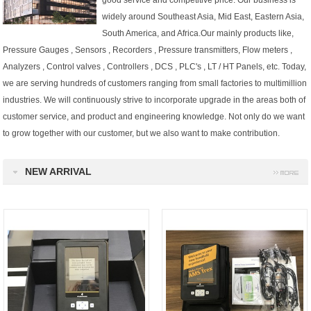
good service and competitive price. Our business is
widely around Southeast Asia, Mid East, Eastern Asia,
South America, and Africa.Our mainly products like,
Pressure Gauges , Sensors , Recorders , Pressure transmitters, Flow meters ,
Analyzers , Control valves , Controllers , DCS , PLC's , LT / HT Panels, etc.
Today,
we are serving hundreds of customers ranging from small factories to multimillion
industries.
We will continuously strive to incorporate upgrade in the areas both of
customer service, and product and engineering knowledge. Not only do we want
to grow together with our customer, but we also want to make contribution.
NEW ARRIVAL