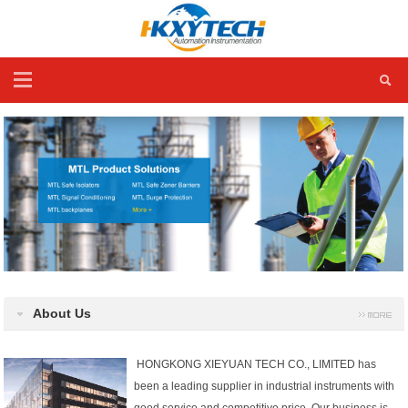
About Us
HONGKONG XIEYUAN TECH CO., LIMITED has
been a leading supplier in industrial instruments with