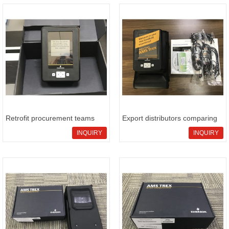
Retrofit procurement teams
Export distributors comparing
eval
E
INQUIRY
INQUIRY