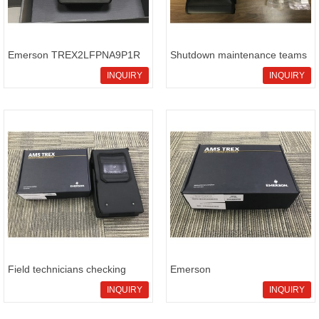
Emerson TREX2LFPNA9P1R
Shutdown maintenance teams
inventor
sour
INQUIRY
INQUIRY
Field technicians checking
Emerson
Emer
TREX2LFPNA9S3SRW field
INQUIRY
INQUIRY