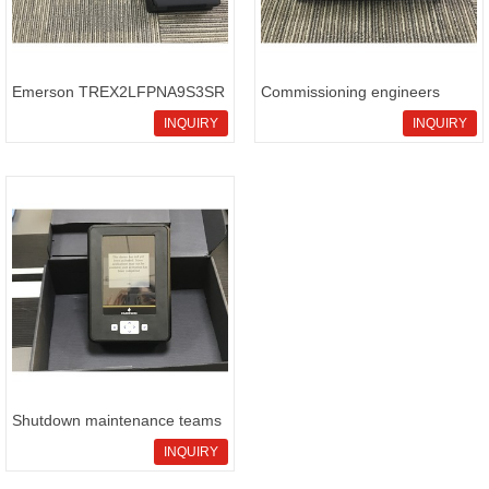
Emerson TREX2LFPNA9S3SR
Commissioning engineers
service
prepari
INQUIRY
INQUIRY
Shutdown maintenance teams
sour
INQUIRY