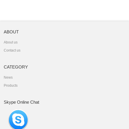
ABOUT
About us
Contact us
CATEGORY
News
Products
Skype Online Chat