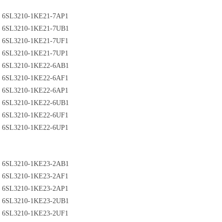
6SL3210-1KE21-7AP1
6SL3210-1KE21-7UB1
6SL3210-1KE21-7UF1
6SL3210-1KE21-7UP1
6SL3210-1KE22-6AB1
6SL3210-1KE22-6AF1
6SL3210-1KE22-6AP1
6SL3210-1KE22-6UB1
6SL3210-1KE22-6UF1
6SL3210-1KE22-6UP1
6SL3210-1KE23-2AB1
6SL3210-1KE23-2AF1
6SL3210-1KE23-2AP1
6SL3210-1KE23-2UB1
6SL3210-1KE23-2UF1