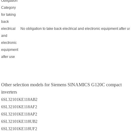
Obligation
Category
for taking
back
electrical
No obligation to take back electrical and electronic equipment after u
and
electronic
equipment
after use
Other selection models for Siemens SINAMICS G120C compact
inverters
6SL32101KE118AB2
6SL32101KE118AF2
6SL32101KE118AP2
6SL32101KE118UB2
6SL32101KE118UF2