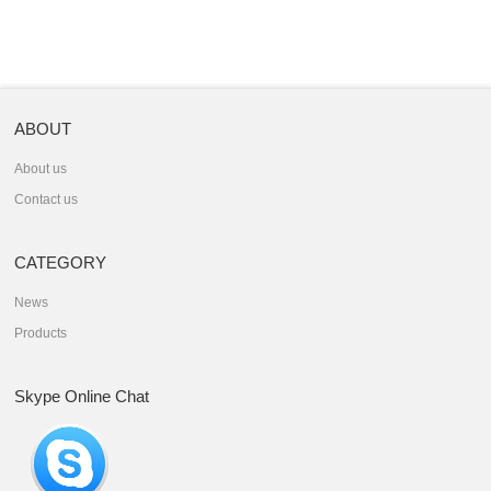
ABOUT
About us
Contact us
CATEGORY
News
Products
Skype Online Chat