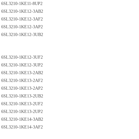
6SL3210-1KE11-8UP2
6SL3210-1KE12-3AB2
6SL3210-1KE12-3AF2
6SL3210-1KE12-3AP2
6SL3210-1KE12-3UB2
6SL3210-1KE12-3UF2
6SL3210-1KE12-3UP2
6SL3210-1KE13-2AB2
6SL3210-1KE13-2AF2
6SL3210-1KE13-2AP2
6SL3210-1KE13-2UB2
6SL3210-1KE13-2UF2
6SL3210-1KE13-2UP2
6SL3210-1KE14-3AB2
6SL3210-1KE14-3AF2