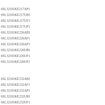
6SL32101KE217AP1
6SL32101KE217UB1
6SL32101KE217UF1
6SL32101KE217UP1
6SL32101KE226AB1
6SL32101KE226AF1
6SL32101KE226AP1
6SL32101KE226UB1
6SL32101KE226UF1
6SL32101KE226UP1
6SL32101KE232AB1
6SL32101KE232AF1
6SL32101KE232AP1
6SL32101KE232UB1
6SL32101KE232UF1