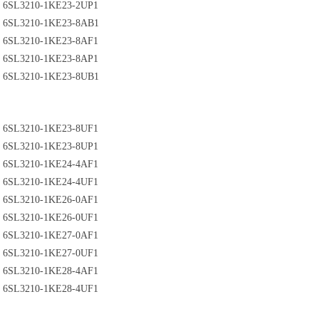
6SL3210-1KE23-2UP1
6SL3210-1KE23-8AB1
6SL3210-1KE23-8AF1
6SL3210-1KE23-8AP1
6SL3210-1KE23-8UB1
6SL3210-1KE23-8UF1
6SL3210-1KE23-8UP1
6SL3210-1KE24-4AF1
6SL3210-1KE24-4UF1
6SL3210-1KE26-0AF1
6SL3210-1KE26-0UF1
6SL3210-1KE27-0AF1
6SL3210-1KE27-0UF1
6SL3210-1KE28-4AF1
6SL3210-1KE28-4UF1