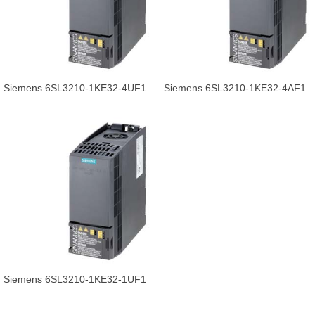
Siemens 6SL3210-1KE32-4UF1
Siemens 6SL3210-1KE32-4AF1
SINAMICS G120C POWER
POWER 132.0KW inverter for
132.0KW.
sale.
Siemens 6SL3210-1KE32-1UF1
inverter product in high quality.