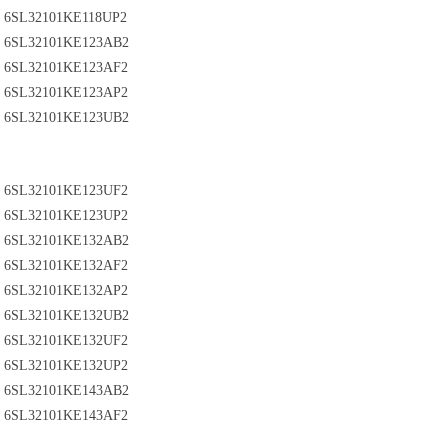
6SL32101KE118UP2
6SL32101KE123AB2
6SL32101KE123AF2
6SL32101KE123AP2
6SL32101KE123UB2
6SL32101KE123UF2
6SL32101KE123UP2
6SL32101KE132AB2
6SL32101KE132AF2
6SL32101KE132AP2
6SL32101KE132UB2
6SL32101KE132UF2
6SL32101KE132UP2
6SL32101KE143AB2
6SL32101KE143AF2