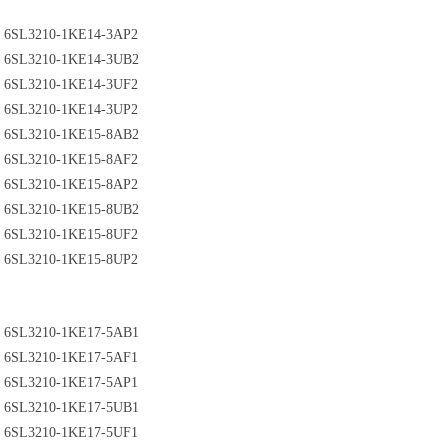
6SL3210-1KE14-3AP2
6SL3210-1KE14-3UB2
6SL3210-1KE14-3UF2
6SL3210-1KE14-3UP2
6SL3210-1KE15-8AB2
6SL3210-1KE15-8AF2
6SL3210-1KE15-8AP2
6SL3210-1KE15-8UB2
6SL3210-1KE15-8UF2
6SL3210-1KE15-8UP2
6SL3210-1KE17-5AB1
6SL3210-1KE17-5AF1
6SL3210-1KE17-5AP1
6SL3210-1KE17-5UB1
6SL3210-1KE17-5UF1