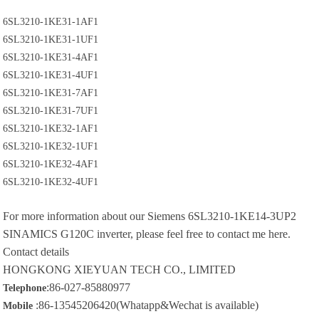
6SL3210-1KE31-1AF1
6SL3210-1KE31-1UF1
6SL3210-1KE31-4AF1
6SL3210-1KE31-4UF1
6SL3210-1KE31-7AF1
6SL3210-1KE31-7UF1
6SL3210-1KE32-1AF1
6SL3210-1KE32-1UF1
6SL3210-1KE32-4AF1
6SL3210-1KE32-4UF1
For more information about our
Siemens 6SL3210-1KE14-3UP2
SINAMICS G120C inverter, please feel free to contact me here.
Contact details
HONGKONG XIEYUAN TECH CO., LIMITED
:86-027-85880977
Telephone
:86-13545206420(Whatapp&Wechat is available)
Mobile