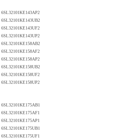
6SL32101KE143AP2
6SL32101KE143UB2
6SL32101KE143UF2
6SL32101KE143UP2
6SL32101KE158AB2
6SL32101KE158AF2
6SL32101KE158AP2
6SL32101KE158UB2
6SL32101KE158UF2
6SL32101KE158UP2
6SL32101KE175AB1
6SL32101KE175AF1
6SL32101KE175AP1
6SL32101KE175UB1
6SL32101KE175UF1