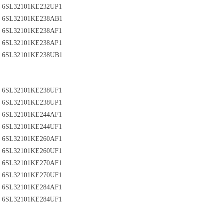
6SL32101KE232UP1
6SL32101KE238AB1
6SL32101KE238AF1
6SL32101KE238AP1
6SL32101KE238UB1
6SL32101KE238UF1
6SL32101KE238UP1
6SL32101KE244AF1
6SL32101KE244UF1
6SL32101KE260AF1
6SL32101KE260UF1
6SL32101KE270AF1
6SL32101KE270UF1
6SL32101KE284AF1
6SL32101KE284UF1