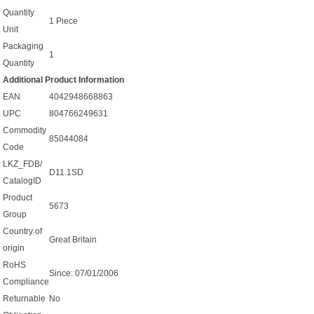
Quantity
1 Piece
Unit
Packaging
1
Quantity
Additional Product Information
EAN
4042948668863
UPC
804766249631
Commodity
85044084
Code
LKZ_FDB/
D11.1SD
CatalogID
Product
5673
Group
Country of
Great Britain
origin
RoHS
Since: 07/01/2006
Compliance
Returnable
No