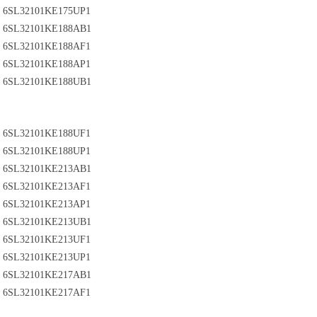
6SL32101KE175UP1
6SL32101KE188AB1
6SL32101KE188AF1
6SL32101KE188AP1
6SL32101KE188UB1
6SL32101KE188UF1
6SL32101KE188UP1
6SL32101KE213AB1
6SL32101KE213AF1
6SL32101KE213AP1
6SL32101KE213UB1
6SL32101KE213UF1
6SL32101KE213UP1
6SL32101KE217AB1
6SL32101KE217AF1