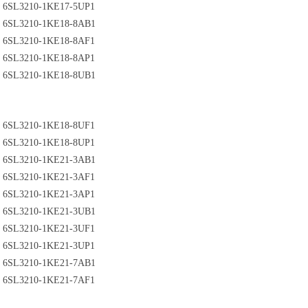
6SL3210-1KE17-5UP1
6SL3210-1KE18-8AB1
6SL3210-1KE18-8AF1
6SL3210-1KE18-8AP1
6SL3210-1KE18-8UB1
6SL3210-1KE18-8UF1
6SL3210-1KE18-8UP1
6SL3210-1KE21-3AB1
6SL3210-1KE21-3AF1
6SL3210-1KE21-3AP1
6SL3210-1KE21-3UB1
6SL3210-1KE21-3UF1
6SL3210-1KE21-3UP1
6SL3210-1KE21-7AB1
6SL3210-1KE21-7AF1