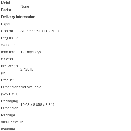
Metal
None
Factor
Delivery information
Export
Control
AL : 9I999KP / ECCN : N
Regulations
Standard
lead time
12 Day/Days
ex-works
Net Weight
2.425 lb
(lb)
Product
Dimensions
Not available
(W x L x H)
Packaging
10.63 x 8.858 x 3.346
Dimension
Package
size unit of
in
measure