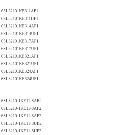
6SL32101KE311AF1
6SL32101KE311UF1
6SL32101KE314AF1
6SL32101KE314UF1
6SL32101KE317AF1
6SL32101KE317UF1
6SL32101KE321AF1
6SL32101KE321UF1
6SL32101KE324AF1
6SL32101KE324UF1
6SL3210-1KE11-8AB2
6SL3210-1KE11-8AF2
6SL3210-1KE11-8AP2
6SL3210-1KE11-8UB2
6SL3210-1KE11-8UF2