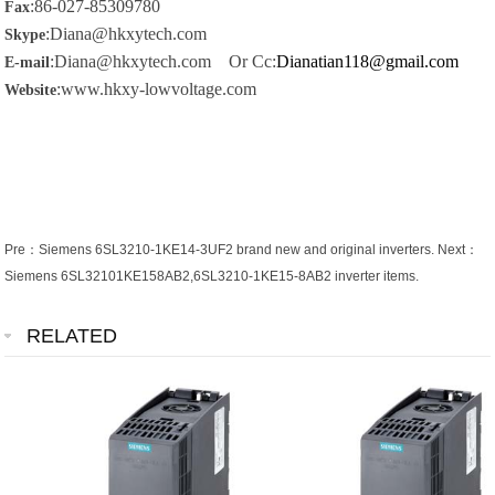
:86-027-85309780
Fax
:Diana@hkxytech.com
Skype
:Diana@hkxytech.com Or Cc:
Dianatian118@gmail.com
E-mail
:www.hkxy-lowvoltage.com
Website
Pre：
Siemens 6SL3210-1KE14-3UF2 brand new and original inverters.
Next：
Siemens 6SL32101KE158AB2,6SL3210-1KE15-8AB2 inverter items.
RELATED