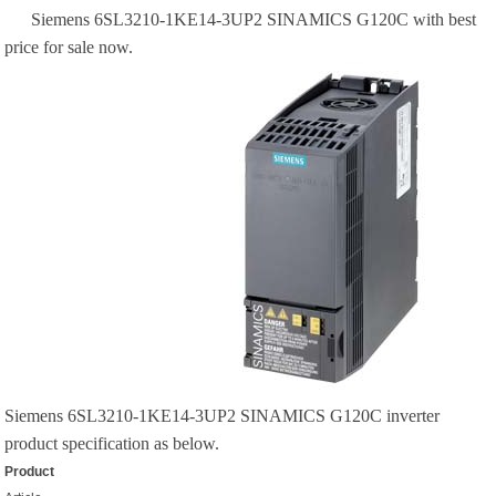
Siemens 6SL3210-1KE14-3UP2 SINAMICS G120C with best
price for sale now.
Siemens 6SL3210-1KE14-3UP2 SINAMICS G120C inverter
product specification as below.
Product