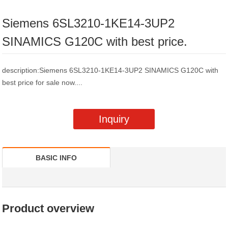
Siemens 6SL3210-1KE14-3UP2
SINAMICS G120C with best price.
description:Siemens 6SL3210-1KE14-3UP2 SINAMICS G120C with
best price for sale now....
Inquiry
BASIC INFO
Product overview