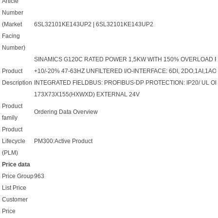
Article
Number
(Market
6SL32101KE143UP2 | 6SL32101KE143UP2
Facing
Number)
SINAMICS G120C RATED POWER 1,5KW WITH 150% OVERLOAD F
Product
+10/-20% 47-63HZ UNFILTERED I/O-INTERFACE: 6DI, 2DO,1AI,1
Description
INTEGRATED FIELDBUS: PROFIBUS-DP PROTECTION: IP20/ UL OP
173X73X155(HXWXD) EXTERNAL 24V
Product
Ordering Data Overview
family
Product
Lifecycle
PM300:Active Product
(PLM)
Price data
Price Group
963
List Price
Customer
Price