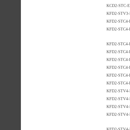
KCD2-STC-E
KFD2-STV3-
KFD2-STC4-
KFD2-STC4-
KFD2-STC4-
KFD2-STC4-
KFD2-STC4-
KFD2-STC4-
KFD2-STC4-
KFD2-STC4-
KFD2-STV4-
KFD2-STV4-
KFD2-STV4-
KFD2-STV4-
KFD2-STV4-