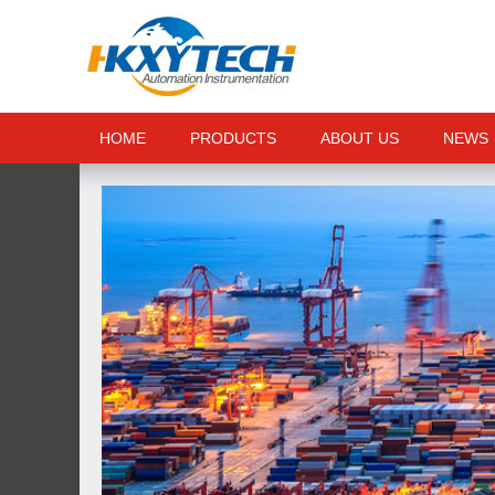
HOME
PRODUCTS
ABOUT US
NEWS