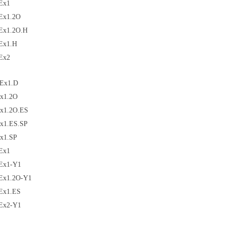
Ex1
Ex1.2O
Ex1.2O.H
Ex1.H
Ex2
Ex1.D
x1.2O
x1.2O.ES
x1.ES.SP
x1.SP
Ex1
Ex1-Y1
Ex1.2O-Y1
Ex1.ES
Ex2-Y1