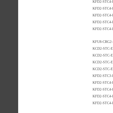
KFD2-STC4-
KFD2-STC4-
KFD2-STC4-
KFD2-STC4-
KFD2-STC4-
KFU8-CRG2-
KCD2-STC-E
KCD2-STC-E
KCD2-STC-E
KCD2-STC-E
KFD2-STC3-
KFD2-STC4-
KFD2-STC4-
KFD2-STC4-
KFD2-STC4-