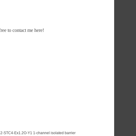
ee to contact me here!
2-STC4-Ex1.2O-Y1 1-channel isolated barrier