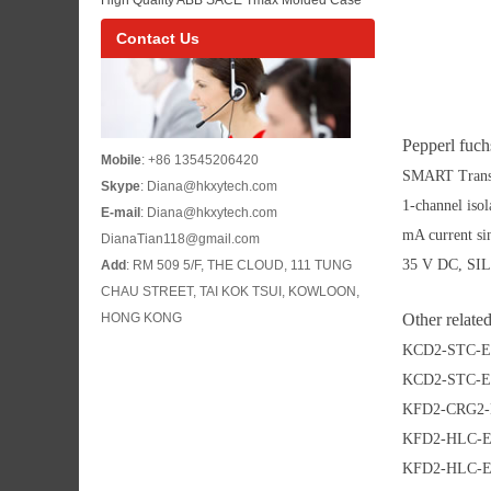
ACS880-04 Inverter Model List
Circuit Breaker Reference for Industrial Low
Contact Us
Voltage Power Distribution Buyers
Pepperl fuc
Mobile
: +86 13545206420
SMART Transm
Skype
: Diana@hkxytech.com
1-channel iso
E-mail
: Diana@hkxytech.com
mA current sin
DianaTian118@gmail.com
35 V DC, SIL
Add
: RM 509 5/F, THE CLOUD, 111 TUNG
CHAU STREET, TAI KOK TSUI, KOWLOON,
HONG KONG
Other relate
KCD2-STC-E
KCD2-STC-E
KFD2-CRG2-
KFD2-HLC-E
KFD2-HLC-E