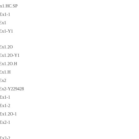
x1.HC.SP
Ex1-1
Ex1
Ex1-Y1
Ex1.2O
Ex1.2O-Y1
Ex1.2O.H
Ex1.H
Ex2
Ex2-Y229428
Ex1-1
Ex1-2
Ex1.2O-1
Ex2-1
Ex2-2