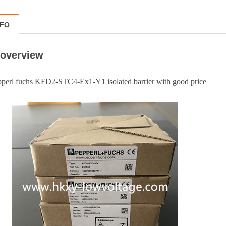
NFO
 overview
chs KFD2-STC4-Ex1-Y1 isolated barrier with good price