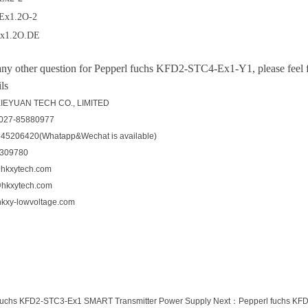
Ex1.2O-2
x1.2O.DE
any other question for
Pepperl fuchs KFD2-STC4-Ex1-Y1, please feel fr
ls
EYUAN TECH CO., LIMITED
-027-85880977
545206420(Whatapp&Wechat is available)
5309780
hkxytech.com
@hkxytech.com
kxy-lowvoltage.com
fuchs KFD2-STC3-Ex1 SMART Transmitter Power Supply
Next：
Pepperl fuchs KFD