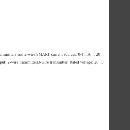
ransmitters and 2-wire SMART current sources, 0/4 mA ... 20
ut: 2-wire transmitter|3-wire transmitter, Rated voltage: 20 ...
w