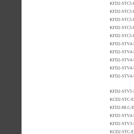
KFD2-STC5-
KFD2-STC5-
KFD2-STC5-
KFD2-STC5-
KFD2-STC5-
KFD2-STV4-
KFD2-STV4-
KFD2-STV4-
KFD2-STV4-
KFD2-STV4-
KFD2-STV5-
KCD2-STC-E
KFD2-HLC-E
KFD2-STV4-
KFD2-STV3-
KCD2-STC-E