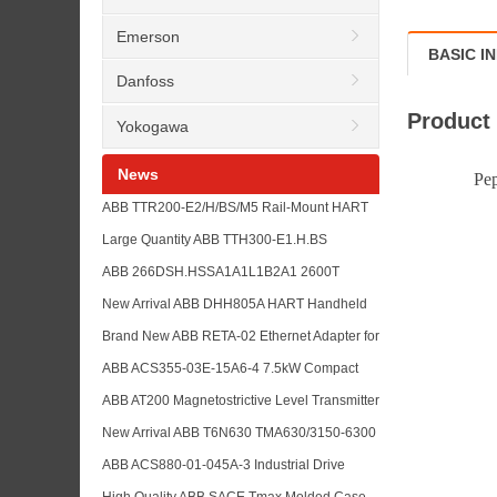
Emerson
BASIC I
Danfoss
Product
Yokogawa
News
Pepperl fu
ABB TTR200-E2/H/BS/M5 Rail-Mount HART
Temperature Transmitter with TTR200
Large Quantity ABB TTH300-E1.H.BS
TTH200 and TTH300 Model List
Temperature Transmitter in Stock with
ABB 266DSH.HSSA1A1L1B2A1 2600T
TTH200 and TSP Sensor Model References
Pressure Transmitter with ABB 266 Series
New Arrival ABB DHH805A HART Handheld
Model Reference List
Communicator for Field Device Configuration
Brand New ABB RETA-02 Ethernet Adapter for
and Maintenance Buyers
ACS800 Drive Communication Spare Parts
ABB ACS355-03E-15A6-4 7.5kW Compact
and Industrial Network Support
Drive for Machine Control with ABB Low
ABB AT200 Magnetostrictive Level Transmitter
Voltage Drive Series Reference
Replacement Reference with ABB LMT200
New Arrival ABB T6N630 TMA630/3150-6300
Series Alternative Support
F F 3P Circuit Breaker with SACE Hot-Sale
ABB ACS880-01-045A-3 Industrial Drive
Model List for Buyer Reference
Supply Support with ACS880-01 and
High Quality ABB SACE Tmax Molded Case