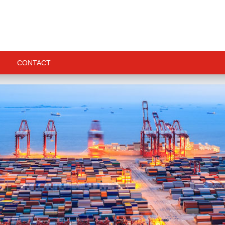
CONTACT