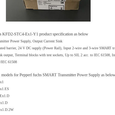
hs KFD2-STC4-Ex1-Y1 product specification as below
itter Power Supply, Output Current Sink
lated barrier, 24 V DC supply (Power Rail), Input 2-wire and 3-wire SMART t
k output, Terminal blocks with test sockets, Up to SIL 2 acc. to IEC 61508, Inp
/IEC 61508
d models for Pepperl fuchs
SMART Transmitter Power Supply as belo
x1
x1.ES
Ex1.D
x1.D
x1.D.2W