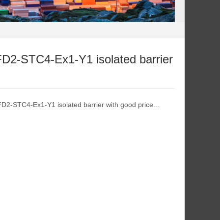
FD2-STC4-Ex1-Y1 isolated barrier
FD2-STC4-Ex1-Y1 isolated barrier with good price...