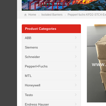
Home
Isolated Barriers
Pepperl fuchs KFD2-STC4-Ex1-
Product Categories
ABB
Siemens
Schneider
Pepperl+Fuchs
MTL
Honeywell
Testo
Endress Hauser