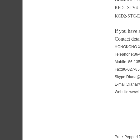
KFD2-STV4-
KCD2-STC-E
If you have 
Contact detai
HONGKONG XI
Telephone:86
Mobile :86-13
Fax:86-027-8
Skype:Diana@
E-mail:Diana
Website:www.h
Pre：
Pepperl 