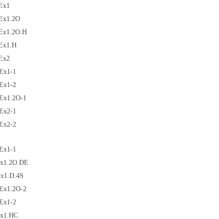
Ex1
Ex1.2O
Ex1.2O.H
Ex1.H
Ex2
Ex1-1
Ex1-2
Ex1.2O-1
Ex2-1
Ex2-2
Ex1-1
x1.2O.DE
x1.D.4S
Ex1.2O-2
Ex1-2
x1.HC