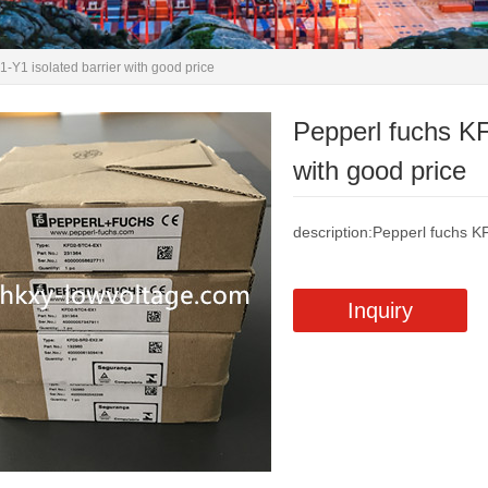
Y1 isolated barrier with good price
Pepperl fuchs K
with good price
description:Pepperl fuchs K
Inquiry