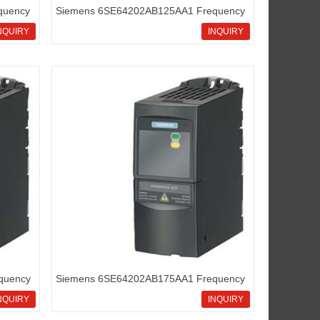
quency
Siemens 6SE64202AB125AA1 Frequency
inverters Micromaster420
NQUIRY
INQUIRY
quency
Siemens 6SE64202AB175AA1 Frequency
inverters Micromaster420
NQUIRY
INQUIRY