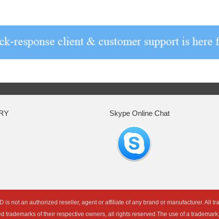
RY
Skype Online Chat
an authorized reseller, agent or affiliate of any brand or manufacturer. All t
ed trademarks of their respective owners, all rights reserved.The use of a trademar