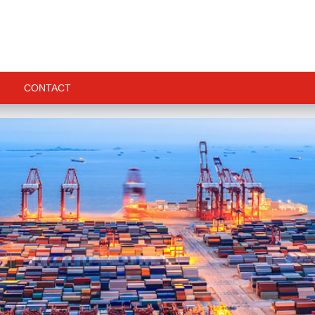
CONTACT