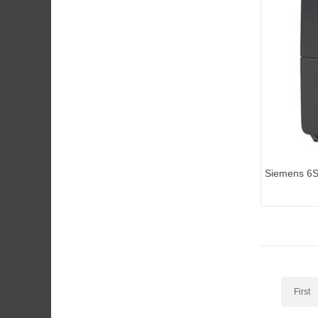
Siemens 6
inverters M
First