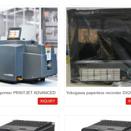
 printer PRINTJET ADVANCED
Yokogawa paperless recorder DX
338700000
series,DX2010-3-4-3/A1/N3 product
INQUIRY
I
your reference