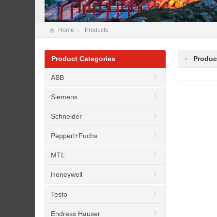
Home
Products
Product Categories
Produc
ABB
Siemens
Schneider
Pepperl+Fuchs
MTL
Honeywell
Testo
Endress Hauser