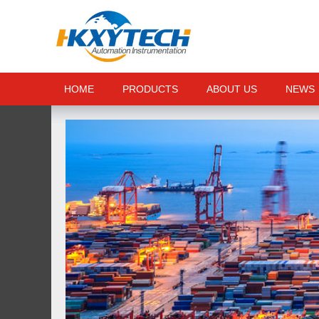
HOME
PRODUCTS
ABOUT US
NEWS