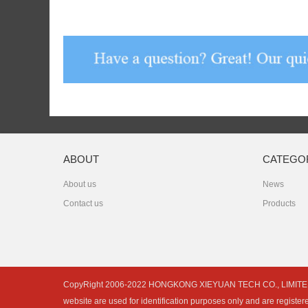
ABOUT
CATEGO
About us
News
Contact us
Products
CopyRight 2006-2022 HONGKONG XIEYUAN TECH CO., LIMITED is not 
website are used for identification purposes only and are register