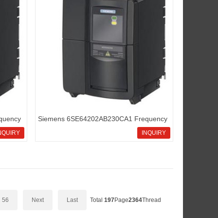
quency
Siemens 6SE64202AB230CA1 Frequency
inverters Micromaster420
NQUIRY
INQUIRY
56
Next
Last
Total
197
Page
2364
Thread