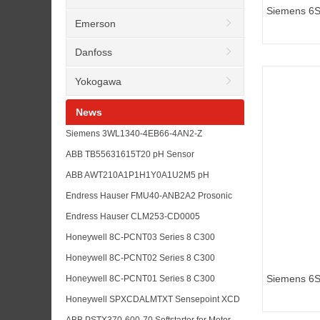
Siemens 6
Emerson
inverters M
Danfoss
Yokogawa
News
Siemens 3WL1340-4EB66-4AN2-Z
K07+S01+R 30+R21+P01+R15 Air Circuit
ABB TB55631615T20 pH Sensor
Breaker RFQ Guide
Replacement for Water Treatment Analyzer
ABB AWT210A1P1H1Y0A1U2M5 pH
Maintenance
Transmitter for Analyzer Loop Upgrade
Endress Hauser FMU40-ANB2A2 Prosonic
Planning
Level Transmitter for Tank Measurement
Endress Hauser CLM253-CD0005
RFQs
Conductivity Transmitter for Liquisys Analyzer
Honeywell 8C-PCNT03 Series 8 C300
Maintenance
Controller Module for Experion PKS
Honeywell 8C-PCNT02 Series 8 C300
Replacement RFQs
Controller for DCS Upgrade and Spare
Siemens 6
Honeywell 8C-PCNT01 Series 8 C300
Planning
inverters M
Controller Module for Experion PKS
Honeywell SPXCDALMTXT Sensepoint XCD
Maintenance
Toxic Gas Sensor for Plant Safety
ABB PSTX370-600-70 Softstarter for Motor