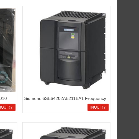
2010
Siemens 6SE64202AB211BA1 Frequency
 for
inverters Micromaster420
NQUIRY
INQUIRY