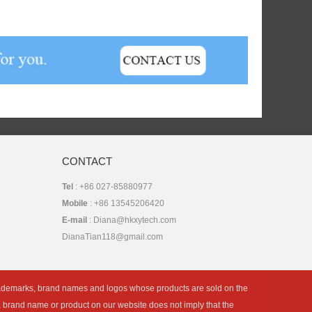
CONTACT
Tel
: +86 027-85880977
Mobile
: +86 13545206420
E-mail
: Diana@hkxytech.com
DianaTian118@gmail.com
rademarks, brand names and logos whose products are sold on the
k, brand name or product on our website does not imply that the