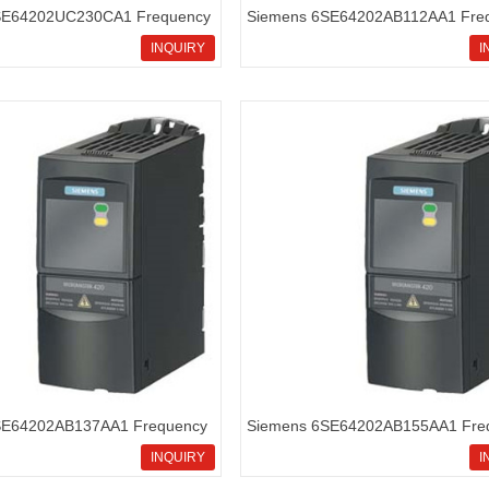
SE64202UC230CA1 Frequency
Siemens 6SE64202AB112AA1 Fre
icromaster420
inverters Micromaster420
INQUIRY
I
SE64202AB137AA1 Frequency
Siemens 6SE64202AB155AA1 Fre
icromaster420
inverters Micromaster420
INQUIRY
I