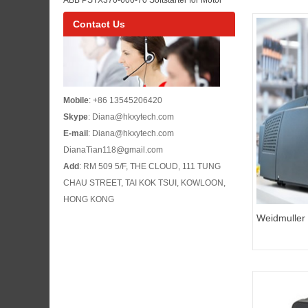
Maintenance
Control Panel Maintenance and Pump or Fan
Contact Us
Starting
Mobile
: +86 13545206420
Skype
: Diana@hkxytech.com
E-mail
: Diana@hkxytech.com
DianaTian118@gmail.com
Add
: RM 509 5/F, THE CLOUD, 111 TUNG
CHAU STREET, TAI KOK TSUI, KOWLOON,
HONG KONG
Weidmuller
115V No:1