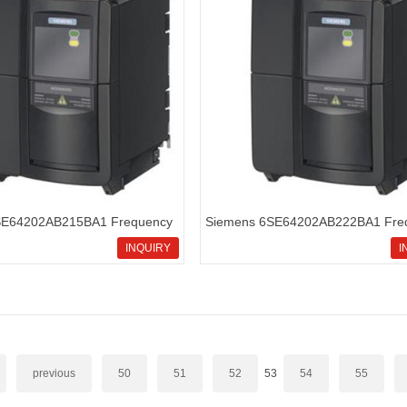
SE64202AB215BA1 Frequency
Siemens 6SE64202AB222BA1 Fre
icromaster420
inverters Micromaster420
INQUIRY
I
previous
50
51
52
53
54
55