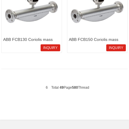
ABB FCB130 Coriolis mass
ABB FCB150 Coriolis mass
flowmeter CoriolisMaster
flowmeter CoriolisMaster
INQUIRY
INQUIRY
FCB130
FCB150
6
Total
49
Page
580
Thread