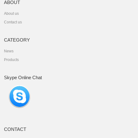
ABOUT
About us
Contact us
CATEGORY
News
Products
Skype Online Chat
CONTACT