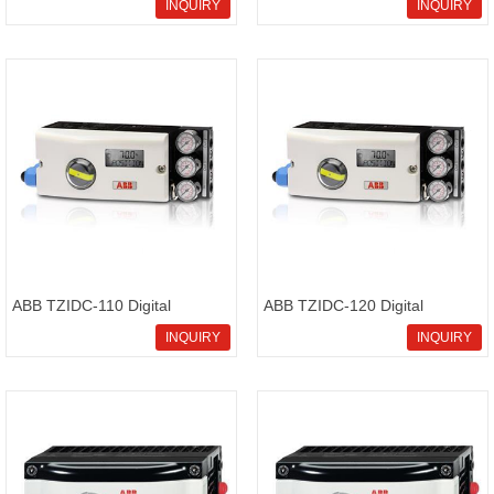
pneumatic positioners
PositionMaster EDP300
INQUIRY
INQUIRY
conventional positioners
ABB TZIDC-110 Digital
ABB TZIDC-120 Digital
positioner electronical
positioner configurable
INQUIRY
INQUIRY
positioner
positioner