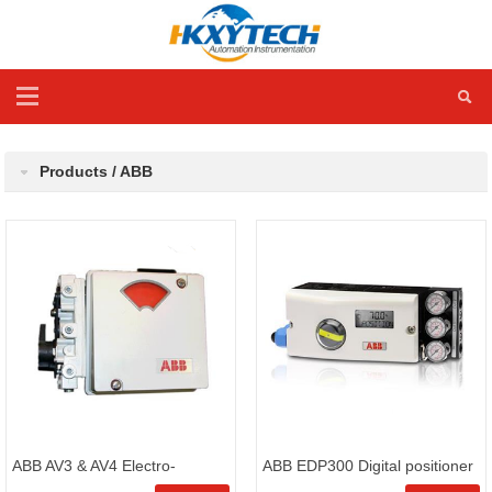
Products / ABB
ABB AV3 & AV4 Electro-
ABB EDP300 Digital positioner