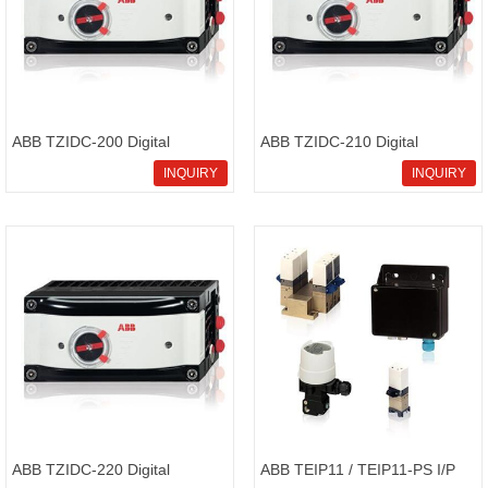
ABB TZIDC-200 Digital
ABB TZIDC-210 Digital
positioner configurable
positioner electronical
INQUIRY
INQUIRY
positioner
positioner
ABB TZIDC-220 Digital
ABB TEIP11 / TEIP11-PS I/P