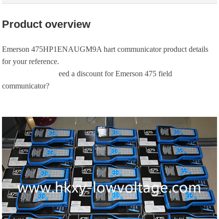
Product overview
Emerson 475HP1ENAUGM9A hart communicator product details
for your reference.
eed a discount for Emerson 475 field
communicator?