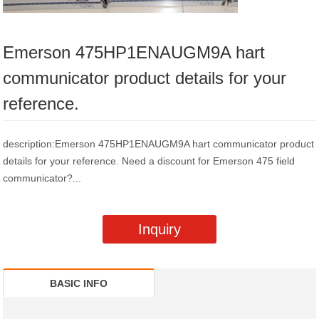
Emerson 475HP1ENAUGM9A hart
communicator product details for your
reference.
description:Emerson 475HP1ENAUGM9A hart communicator product
details for your reference. Need a discount for Emerson 475 field
communicator?...
Inquiry
BASIC INFO