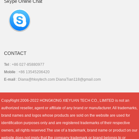
Skype Online Chat
CONTACT
Tel
: +86 027-85880977
Mobile
: +86 13545206420
E-mail
: Diana@hkxytech.com DianaTian118@gmail.com
CopyRight 2006-2022 HONGKONG XIEYUAN TECH CO., LIMITED is not an
authorized reseller, agent or affiliate of any brand or manufacturer. All trademarks,
brand names and logos whose products are sold on the website are used for
identification purposes only and are registered trademarks of their respective
owners, all rights reserved.The use of a trademark, brand name or product on our
website does not imply that the company trademark or brand belongs to or