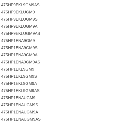
475HP9EKL9GM9AS
475HP9EKLUGM9
475HP9EKLUGM9S
475HP9EKLUGM9A
475HP9EKLUGM9AS
475HP1ENA9GM9
475HP1ENA9GM9S
475HP1ENA9GM9A
475HP1ENA9GM9AS
475HP1EKL9GM9
475HP1EKL9GM9S
475HP1EKL9GM9A
475HP1EKL9GM9AS
475HP1ENAUGM9
475HP1ENAUGM9S
475HP1ENAUGM9A
475HP1ENAUGM9AS