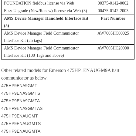
FOUNDATION fieldbus license via Web
00375-0142-0002
Easy Upgrade (New/Renew) license via Web (3)
00475-0142-2003
AMS Device Manager Handheld Interface Kit
Part Number
(5)
AMS Device Manager Field Communicator
AW7005HC00025
Interface Kit (25 tags)
AMS Device Manager Field Communicator
AW7005HC20000
Interface Kit (100 Tags and above)
Other related models for
Emerson 475HP1ENAUGM9A hart
communicator as below.
475HP9ENA9GMT
475HP9ENA9GMTS
475HP9ENA9GMTA
475HP9ENA9GMTAS
475HP9ENAUGMT
475HP9ENAUGMTS
475HP9ENAUGMTA