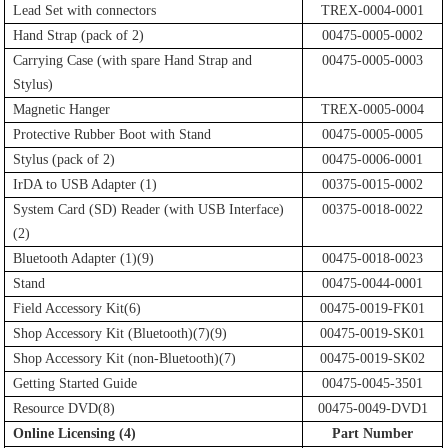
Lead Set with connectors
TREX-0004-0001
Hand Strap (pack of 2)
00475-0005-0002
Carrying Case (with spare Hand Strap and
00475-0005-0003
Stylus)
Magnetic Hanger
TREX-0005-0004
Protective Rubber Boot with Stand
00475-0005-0005
Stylus (pack of 2)
00475-0006-0001
IrDA to USB Adapter (1)
00375-0015-0002
System Card (SD) Reader (with USB Interface)
00375-0018-0022
(2)
Bluetooth Adapter (1)(9)
00475-0018-0023
Stand
00475-0044-0001
Field Accessory Kit(6)
00475-0019-FK01
Shop Accessory Kit (Bluetooth)(7)(9)
00475-0019-SK01
Shop Accessory Kit (non-Bluetooth)(7)
00475-0019-SK02
Getting Started Guide
00475-0045-3501
Resource DVD(8)
00475-0049-DVD1
Online Licensing (4)
Part Number