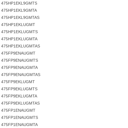
475HP1EKL9GMTS
475HP1EKL9GMTA
475HP1EKL9GMTAS
475HP1EKLUGMT
475HP1EKLUGMTS
475HP1EKLUGMTA
475HP1EKLUGMTAS
475FP9ENAUGMT
475FP9ENAUGMTS
475FP9ENAUGMTA
475FP9ENAUGMTAS
475FP9EKLUGMT
475FP9EKLUGMTS
475FP9EKLUGMTA
475FP9EKLUGMTAS
475FP1ENAUGMT
475FP1ENAUGMTS
475FP1ENAUGMTA