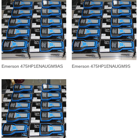
Emerson 475HP1ENAUGM9AS
Emerson 475HP1ENAUGM9S
field communicator product in
field communicator product price
stock f
off.