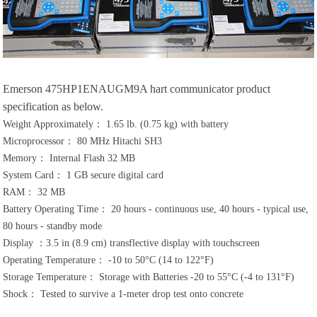
Emerson 475HP1ENAUGM9A hart communicator product
specification as below.
Weight Approximately： 1.65 lb. (0.75 kg) with battery
Microprocessor： 80 MHz Hitachi SH3
Memory： Internal Flash 32 MB
System Card： 1 GB secure digital card
RAM： 32 MB
Battery Operating Time： 20 hours - continuous use, 40 hours - typical use,
80 hours - standby mode
Display ：3.5 in (8.9 cm) transflective display with touchscreen
Operating Temperature： -10 to 50°C (14 to 122°F)
Storage Temperature： Storage with Batteries -20 to 55°C (-4 to 131°F)
Shock： Tested to survive a 1-meter drop test onto concrete