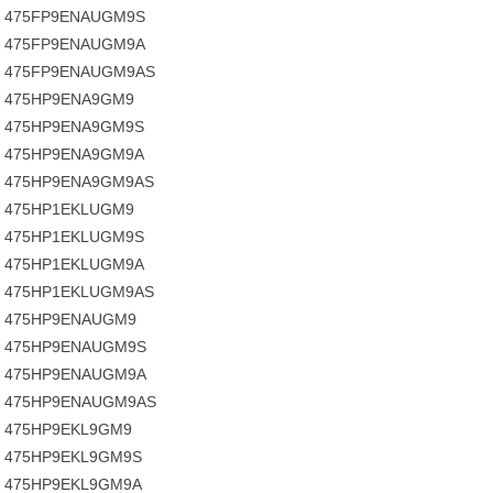
475FP9ENAUGM9S
475FP9ENAUGM9A
475FP9ENAUGM9AS
475HP9ENA9GM9
475HP9ENA9GM9S
475HP9ENA9GM9A
475HP9ENA9GM9AS
475HP1EKLUGM9
475HP1EKLUGM9S
475HP1EKLUGM9A
475HP1EKLUGM9AS
475HP9ENAUGM9
475HP9ENAUGM9S
475HP9ENAUGM9A
475HP9ENAUGM9AS
475HP9EKL9GM9
475HP9EKL9GM9S
475HP9EKL9GM9A