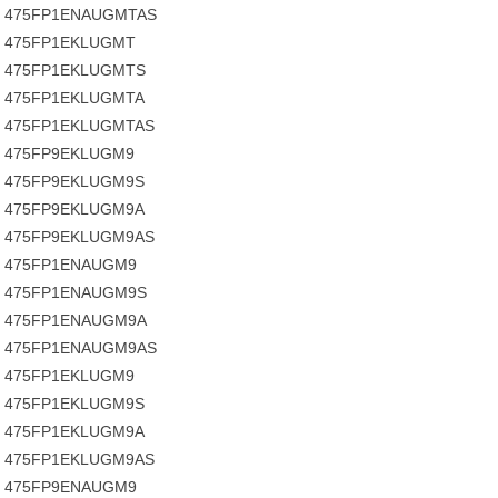
475FP1ENAUGMTAS
475FP1EKLUGMT
475FP1EKLUGMTS
475FP1EKLUGMTA
475FP1EKLUGMTAS
475FP9EKLUGM9
475FP9EKLUGM9S
475FP9EKLUGM9A
475FP9EKLUGM9AS
475FP1ENAUGM9
475FP1ENAUGM9S
475FP1ENAUGM9A
475FP1ENAUGM9AS
475FP1EKLUGM9
475FP1EKLUGM9S
475FP1EKLUGM9A
475FP1EKLUGM9AS
475FP9ENAUGM9