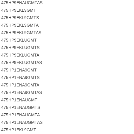
475HP9ENAUGMTAS
475HP9EKL9GMT
475HP9EKL9GMTS
475HP9EKL9GMTA
475HP9EKL9GMTAS
475HP9EKLUGMT
475HP9EKLUGMTS
475HP9EKLUGMTA
475HP9EKLUGMTAS
475HP1ENA9GMT
475HP1ENA9GMTS
475HP1ENA9GMTA
475HP1ENA9GMTAS
475HP1ENAUGMT
475HP1ENAUGMTS
475HP1ENAUGMTA
475HP1ENAUGMTAS
475HP1EKL9GMT