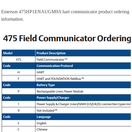
Emerson 475HP1ENAUGM9A hart communicator product ordering
information.