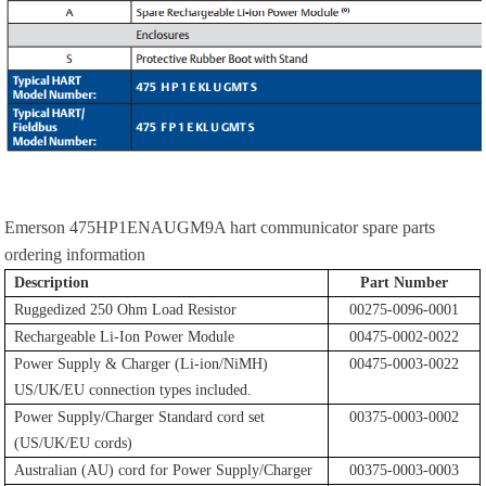
Emerson 475HP1ENAUGM9A hart communicator spare parts
ordering information
Description
Part Number
Ruggedized 250 Ohm Load Resistor
00275-0096-0001
Rechargeable Li-Ion Power Module
00475-0002-0022
Power Supply & Charger (Li-ion/NiMH)
00475-0003-0022
US/UK/EU connection types included.
Power Supply/Charger Standard cord set
00375-0003-0002
(US/UK/EU cords)
Australian (AU) cord for Power Supply/Charger
00375-0003-0003