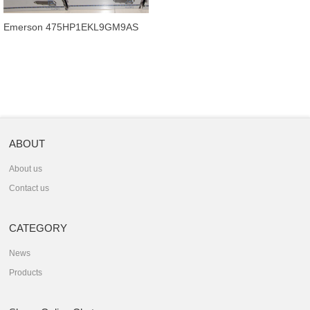
Emerson 475HP1EKL9GM9AS
good price communicator for you
now.
ABOUT
About us
Contact us
CATEGORY
News
Products