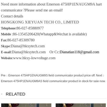
Need more information about
Emerson 475HP1ENAUGM9A hart
communicator ?Please send me an email!
Contact details
HONGKONG XIEYUAN TECH CO., LIMITED
:86-027-85880977
Telephone
:86-13545206420(Whatapp&Wechat is available)
Mobile
:86-027-85309780
Fax
:Diana@hkxytech.com
Skype
:Diana@hkxytech.com Or Cc:
Dianatian118@gmail.com
E-mail
:www.hkxy-lowvoltage.com
Website
Pre：
Emerson 475HP1ENAUGM9S field communicator product price off.
Next：
Emerson 475HP1ENAUGM9AS field communicator product in stock for sale now.
RELATED