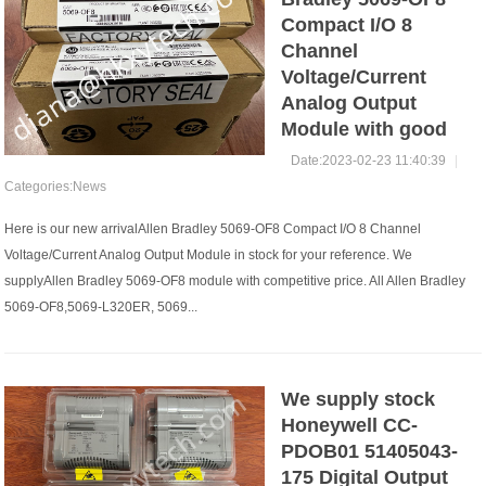
Compact I/O 8
Channel
Voltage/Current
Analog Output
Module with good
Date:2023-02-23 11:40:39
|
Categories:
News
Here is our new arrivalAllen Bradley 5069-OF8 Compact I/O 8 Channel
Voltage/Current Analog Output Module in stock for your reference. We
supplyAllen Bradley 5069-OF8 module with competitive price. All Allen Bradley
5069-OF8,5069-L320ER, 5069...
We supply stock
Honeywell CC-
PDOB01 51405043-
175 Digital Output