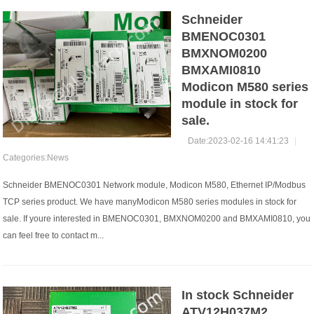
Schneider
BMENOC0301
BMXNOM0200
BMXAMI0810
Modicon M580 series
module in stock for
sale.
Date:2023-02-16 14:41:23
|
Categories:
News
Schneider BMENOC0301 Network module, Modicon M580, Ethernet IP/Modbus
TCP series product. We have manyModicon M580 series modules in stock for
sale. If youre interested in BMENOC0301, BMXNOM0200 and BMXAMI0810, you
can feel free to contact m...
In stock Schneider
ATV12H037M2