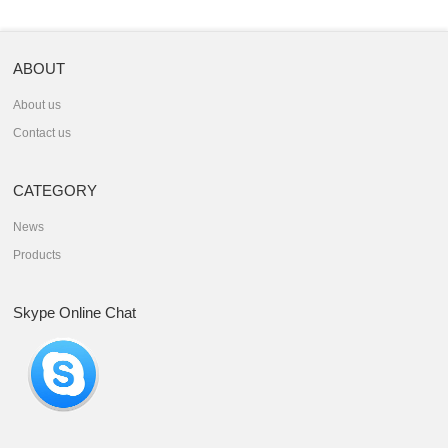
ABOUT
About us
Contact us
CATEGORY
News
Products
Skype Online Chat