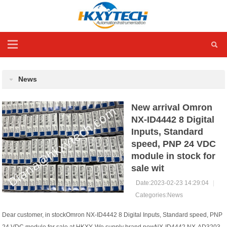
News
New arrival Omron
NX-ID4442 8 Digital
Inputs, Standard
speed, PNP 24 VDC
module in stock for
sale wit
Date:2023-02-23 14:29:04
|
Categories:
News
Dear customer, in stockOmron NX-ID4442 8 Digital Inputs, Standard speed, PNP