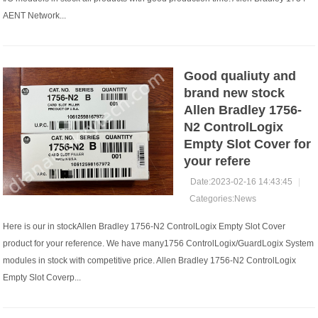
AENT Network...
Good qualiuty and
brand new stock
Allen Bradley 1756-
N2 ControlLogix
Empty Slot Cover for
your refere
Date:2023-02-16 14:43:45
|
Categories:
News
Here is our in stockAllen Bradley 1756-N2 ControlLogix Empty Slot Cover
product for your reference. We have many1756 ControlLogix/GuardLogix System
modules in stock with competitive price. Allen Bradley 1756-N2 ControlLogix
Empty Slot Coverp...