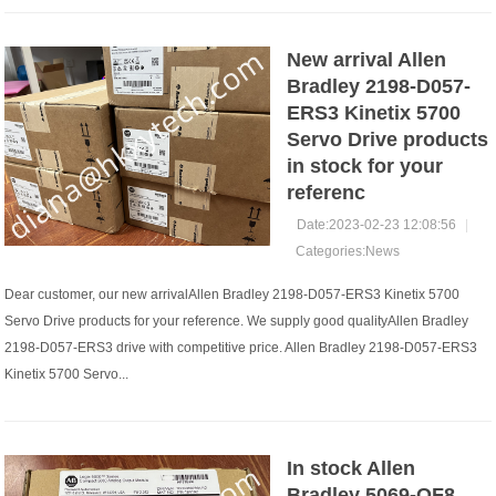
New arrival Allen
Bradley 2198-D057-
ERS3 Kinetix 5700
Servo Drive products
in stock for your
referenc
Date:2023-02-23 12:08:56
|
Categories:
News
Dear customer, our new arrivalAllen Bradley 2198-D057-ERS3 Kinetix 5700
Servo Drive products for your reference. We supply good qualityAllen Bradley
2198-D057-ERS3 drive with competitive price. Allen Bradley 2198-D057-ERS3
Kinetix 5700 Servo...
In stock Allen
Bradley 5069-OF8