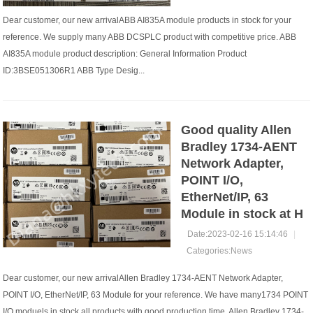
Dear customer, our new arrivalABB AI835A module products in stock for your
reference. We supply many ABB DCSPLC product with competitive price. ABB
AI835A module product description: General Information Product
ID:3BSE051306R1 ABB Type Desig...
Good quality Allen
Bradley 1734-AENT
Network Adapter,
POINT I/O,
EtherNet/IP, 63
Module in stock at H
Date:2023-02-16 15:14:46
|
Categories:
News
Dear customer, our new arrivalAllen Bradley 1734-AENT Network Adapter,
POINT I/O, EtherNet/IP, 63 Module for your reference. We have many1734 POINT
I/O moduels in stock all products with good production time. Allen Bradley 1734-