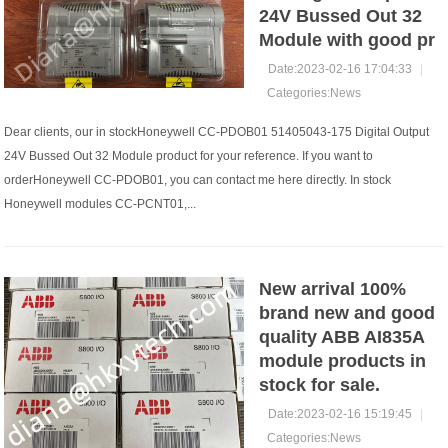
24V Bussed Out 32
Module with good pr
Date:2023-02-16 17:04:33
|
Categories:
News
Dear clients, our in stockHoneywell CC-PDOB01 51405043-175 Digital Output
24V Bussed Out 32 Module product for your reference. If you want to
orderHoneywell CC-PDOB01, you can contact me here directly. In stock
Honeywell modules CC-PCNT01,...
New arrival 100%
brand new and good
quality ABB AI835A
module products in
stock for sale.
Date:2023-02-16 15:19:45
|
Categories:
News