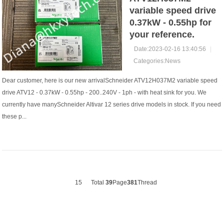
variable speed drive
0.37kW - 0.55hp for
your reference.
Date:2023-02-16 13:40:56
|
Categories:
News
Dear customer, here is our new arrivalSchneider ATV12H037M2 variable speed
drive ATV12 - 0.37kW - 0.55hp - 200..240V - 1ph - with heat sink for you. We
currently have manySchneider Altivar 12 series drive models in stock. If you need
these p...
15
Total
39
Page
381
Thread