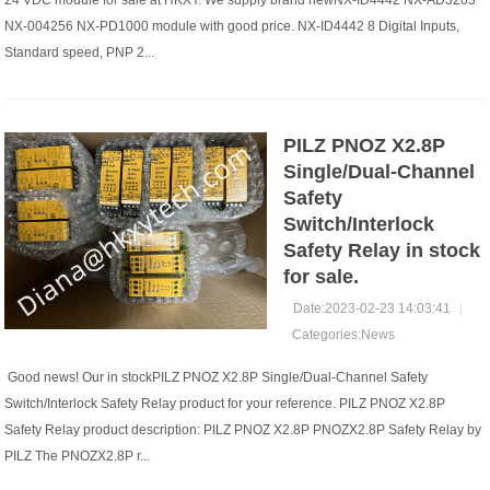
24 VDC module for sale at HKXY. We supply brand newNX-ID4442 NX-AD3203
NX-004256 NX-PD1000 module with good price. NX-ID4442 8 Digital Inputs,
Standard speed, PNP 2...
PILZ PNOZ X2.8P
Single/Dual-Channel
Safety
Switch/Interlock
Safety Relay in stock
for sale.
Date:2023-02-23 14:03:41
|
Categories:
News
​ Good news! Our in stockPILZ PNOZ X2.8P Single/Dual-Channel Safety
Switch/Interlock Safety Relay product for your reference. PILZ PNOZ X2.8P
Safety Relay product description: PILZ PNOZ X2.8P PNOZX2.8P Safety Relay by
PILZ The PNOZX2.8P r...