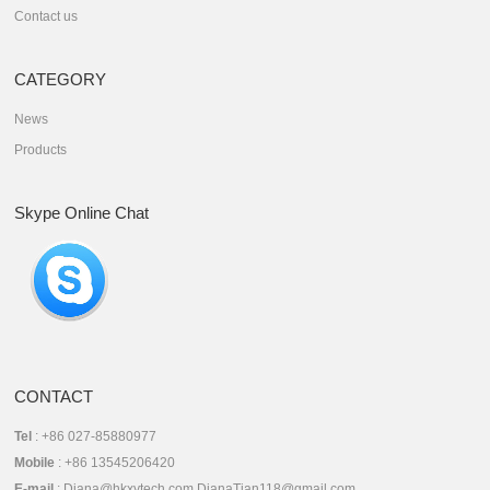
Contact us
CATEGORY
News
Products
Skype Online Chat
CONTACT
Tel
: +86 027-85880977
Mobile
: +86 13545206420
E-mail
: Diana@hkxytech.com DianaTian118@gmail.com