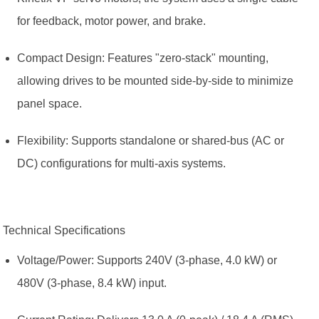
for feedback, motor power, and brake.
Compact Design: Features "zero-stack" mounting,
allowing drives to be mounted side-by-side to minimize
panel space.
Flexibility: Supports standalone or shared-bus (AC or
DC) configurations for multi-axis systems.
Technical Specifications
Voltage/Power: Supports 240V (3-phase, 4.0 kW) or
480V (3-phase, 8.4 kW) input.