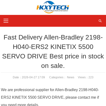
Fast Delivery Allen-Bradley 2198-
H040-ERS2 KINETIX 5500
SERVO DRIVE Best price in stock
on sale.
Date：2026-04-27 17:09 Categories：
News
Views：
223
We are professional supplier for Allen-Bradley 2198-H040-
ERS2 KINETIX 5500 SERVO DRIVE, please contact me if
you need more details.