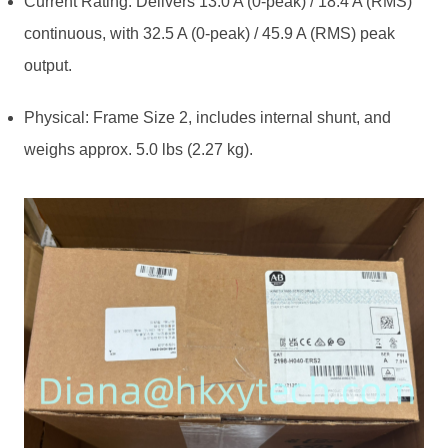
Current Rating: Delivers 13.0 A (0-peak) / 18.4 A (RMS)
continuous, with 32.5 A (0-peak) / 45.9 A (RMS) peak
output.
Physical: Frame Size 2, includes internal shunt, and
weighs approx. 5.0 lbs (2.27 kg).