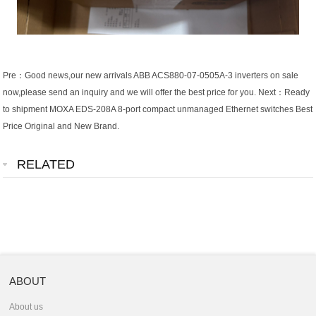
Pre：
Good news,our new arrivals ABB ACS880-07-0505A-3 inverters on sale
now,please send an inquiry and we will offer the best price for you.
Next：
Ready
to shipment MOXA EDS-208A 8-port compact unmanaged Ethernet switches Best
Price Original and New Brand.
RELATED
ABOUT
About us