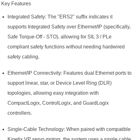
Key Features
Integrated Safety: The "ERS2" suffix indicates it
supports Integrated Safety over Ethernet/IP (specifically,
Safe Torque-Off - STO), allowing for SIL 3 / PLe
compliant safety functions without needing hardwired
safety cabling.
Ethernet/IP Connectivity: Features dual Ethernet ports to
support linear, star, or Device Level Ring (DLR)
topologies, allowing easy integration with
CompactLogix, ControlLogix, and GuardLogix
controllers.
Single-Cable Technology: When paired with compatible
Kinetix VP servo motors, the system uses a single cable