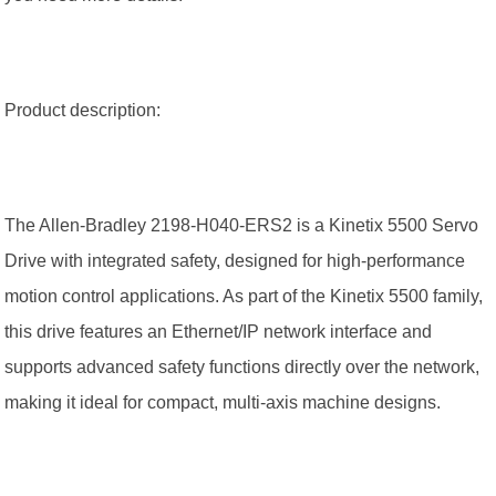
Product description:
The Allen-Bradley 2198-H040-ERS2 is a Kinetix 5500 Servo
Drive with integrated safety, designed for high-performance
motion control applications. As part of the Kinetix 5500 family,
this drive features an Ethernet/IP network interface and
supports advanced safety functions directly over the network,
making it ideal for compact, multi-axis machine designs.