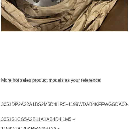
More hot sales product models as your reference:
3051DP2A22A1BS2M5D4HR5+1199WDAB4KFFWGGDA00
3051S1CG5A2B11A1AB4D4I1M5 +
1199WDC20ARFW45DAA5