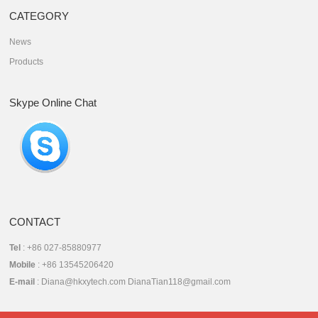
CATEGORY
News
Products
Skype Online Chat
CONTACT
Tel
: +86 027-85880977
Mobile
: +86 13545206420
E-mail
: Diana@hkxytech.com DianaTian118@gmail.com