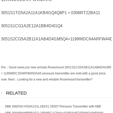
3051S1TG5A2A11A1KB4I1Q4Q8P1 + 0306RT22BA11
3051S1CG1A2E12A1BB4D4I1Q4
3051S2CG5A2B11A1AB4D4I1M5Q4+1199WDC64ARFW44
Pre：
Good news,our new arrivals Rosemount 3051S1CG5A2B11A1AB4D4I1M5
+ 1199WDC20ARFW45DAA5 pressure transmitter are sold with a good price
now.
Next：
Looking for a new and reliable Rosemount transmitter?
RELATED
ABB 266DSH.HSSA1A1L1B2A1 2600T Pressure Transmitter with ABB