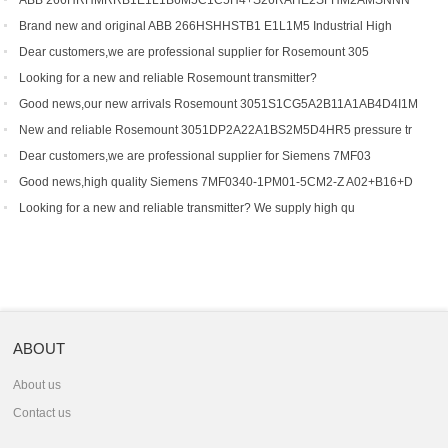
ABB 266HRHMRRB1E1L1B6M5C1C5H4+S26RAHE2SFHM2AMSNNN
Gauge Press
Brand new and original ABB 266HSHHSTB1 E1L1M5 Industrial High
Dear customers,we are professional supplier for Rosemount 305
Looking for a new and reliable Rosemount transmitter?
Good news,our new arrivals Rosemount 3051S1CG5A2B11A1AB4D4I1M
New and reliable Rosemount 3051DP2A22A1BS2M5D4HR5 pressure tr
Dear customers,we are professional supplier for Siemens 7MF03
Good news,high quality Siemens 7MF0340-1PM01-5CM2-Z A02+B16+D
Looking for a new and reliable transmitter? We supply high qu
ABOUT
About us
Contact us